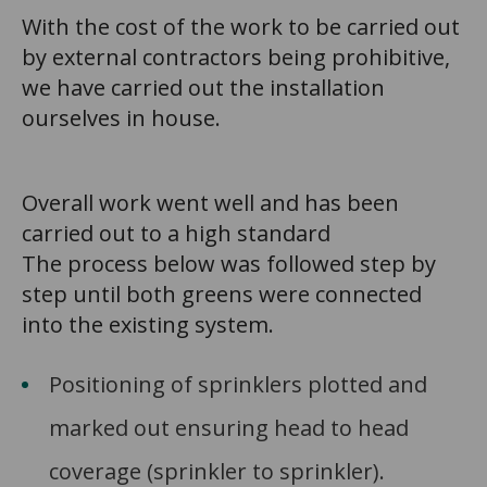
With the cost of the work to be carried out
by external contractors being prohibitive,
we have carried out the installation
ourselves in house.
Overall work went well and has been
carried out to a high standard
The process below was followed step by
step until both greens were connected
into the existing system.
Positioning of sprinklers plotted and
marked out ensuring head to head
coverage (sprinkler to sprinkler).