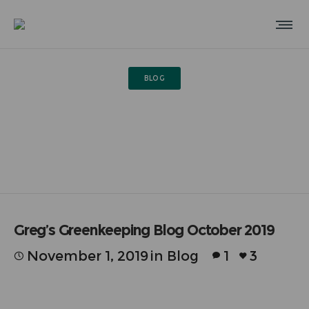
BLOG
Greg’s Greenkeeping Blog
October 2019
Greg’s Greenkeeping Blog October 2019
November 1, 2019
in
Blog
1
3