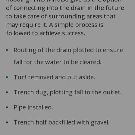
of connecting into the drain in the future
to take care of surrounding areas that
may require it. A simple process is
followed to achieve success.
Routing of the drain plotted to ensure
fall for the water to be cleared.
Turf removed and put aside.
Trench dug, plotting fall to the outlet.
Pipe installed.
Trench half backfilled with gravel.