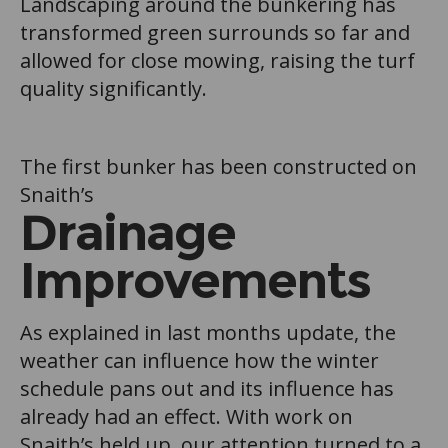
Landscaping around the bunkering has
transformed green surrounds so far and
allowed for close mowing, raising the turf
quality significantly.
The first bunker has been constructed on
Snaith’s
Drainage
Improvements
As explained in last months update, the
weather can influence how the winter
schedule pans out and its influence has
already had an effect. With work on
Snaith’s held up, our attention turned to a