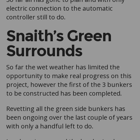
electric connection to the automatic
controller still to do.
Snaith’s Green
Surrounds
So far the wet weather has limited the
opportunity to make real progress on this
project, however the first of the 3 bunkers
to be constructed has been completed.
Revetting all the green side bunkers has
been ongoing over the last couple of years
with only a handful left to do.