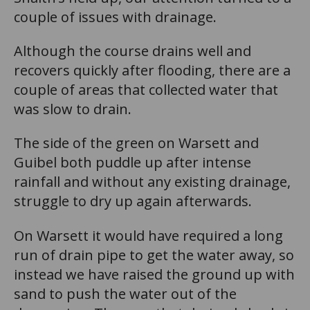
couple of issues with drainage.
Although the course drains well and
recovers quickly after flooding, there are a
couple of areas that collected water that
was slow to drain.
The side of the green on Warsett and
Guibel both puddle up after intense
rainfall and without any existing drainage,
struggle to dry up again afterwards.
On Warsett it would have required a long
run of drain pipe to get the water away, so
instead we have raised the ground up with
sand to push the water out of the