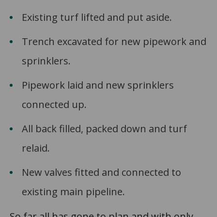
Existing turf lifted and put aside.
Trench excavated for new pipework and
sprinklers.
Pipework laid and new sprinklers
connected up.
All back filled, packed down and turf
relaid.
New valves fitted and connected to
existing main pipeline.
So far all has gone to plan and with only