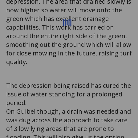
depression. The area that drained slowly is
now higher so water will move onto the
green which has excellent drainage
capabilities. This work has carried on
around the entire right side of the green,
smoothing out the ground which will allow
for close mowing in the future, raising turf
quality.
The depression being raised has cured the
issue of water standing for a prolonged
period.
On Guibel though, a drain was needed and
was dug across the approach to take care
of 3 low lying areas that are prone to
flooding. This will also give us the option