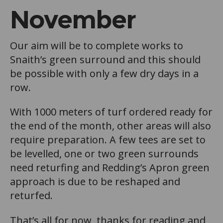
November
Our aim will be to complete works to
Snaith’s green surround and this should
be possible with only a few dry days in a
row.
With 1000 meters of turf ordered ready for
the end of the month, other areas will also
require preparation. A few tees are set to
be levelled, one or two green surrounds
need returfing and Redding’s Apron green
approach is due to be reshaped and
returfed.
That’s all for now, thanks for reading and