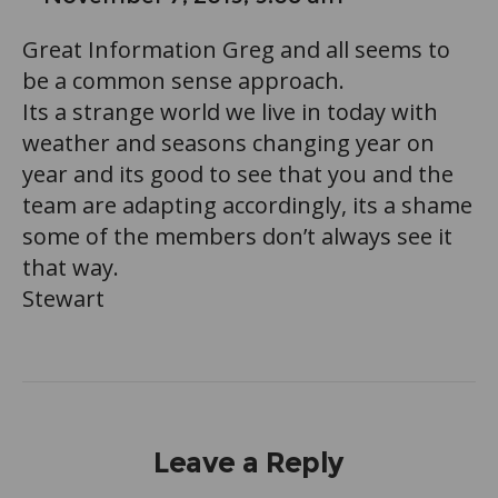
Great Information Greg and all seems to
be a common sense approach.
Its a strange world we live in today with
weather and seasons changing year on
year and its good to see that you and the
team are adapting accordingly, its a shame
some of the members don’t always see it
that way.
Stewart
Leave a Reply