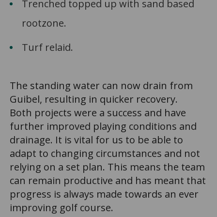
Trenched topped up with sand based
rootzone.
Turf relaid.
The standing water can now drain from
Guibel, resulting in quicker recovery.
Both projects were a success and have
further improved playing conditions and
drainage. It is vital for us to be able to
adapt to changing circumstances and not
relying on a set plan. This means the team
can remain productive and has meant that
progress is always made towards an ever
improving golf course.