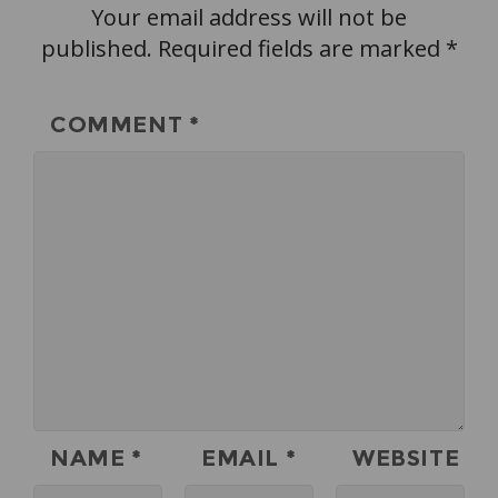
Your email address will not be
published.
Required fields are marked
*
COMMENT
*
NAME
*
EMAIL
*
WEBSITE