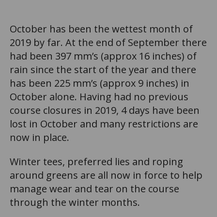
October has been the wettest month of
2019 by far. At the end of September there
had been 397 mm’s (approx 16 inches) of
rain since the start of the year and there
has been 225 mm’s (approx 9 inches) in
October alone. Having had no previous
course closures in 2019, 4 days have been
lost in October and many restrictions are
now in place.
Winter tees, preferred lies and roping
around greens are all now in force to help
manage wear and tear on the course
through the winter months.