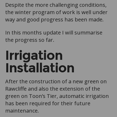
Despite the more challenging conditions,
the winter program of work is well under
way and good progress has been made.
In this months update I will summarise
the progress so far.
Irrigation
Installation
After the construction of a new green on
Rawcliffe and also the extension of the
green on Toon’s Tier, automatic irrigation
has been required for their future
maintenance.