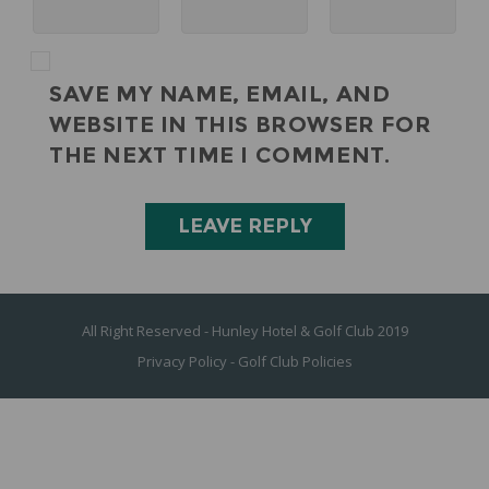
SAVE MY NAME, EMAIL, AND
WEBSITE IN THIS BROWSER FOR
THE NEXT TIME I COMMENT.
All Right Reserved - Hunley Hotel & Golf Club 2019
Privacy Policy
-
Golf Club Policies