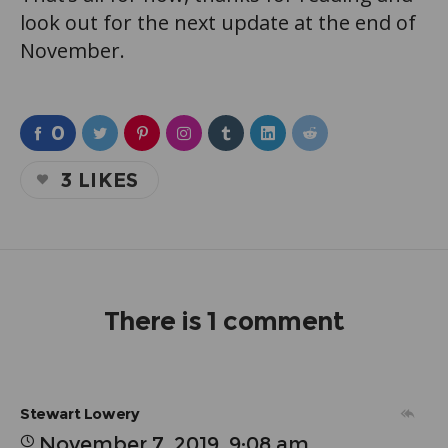
look out for the next update at the end of
November.
0
3
LIKES
There is 1 comment
Stewart Lowery
November 7, 2019, 9:08 am