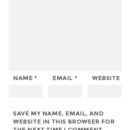
NAME
*
EMAIL
*
WEBSITE
SAVE MY NAME, EMAIL, AND
WEBSITE IN THIS BROWSER FOR
THE NEXT TIME I COMMENT.