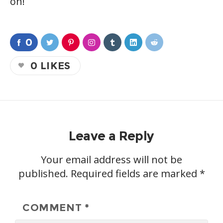
on!
0
0
LIKES
Leave a Reply
Your email address will not be
published.
Required fields are marked
*
COMMENT
*