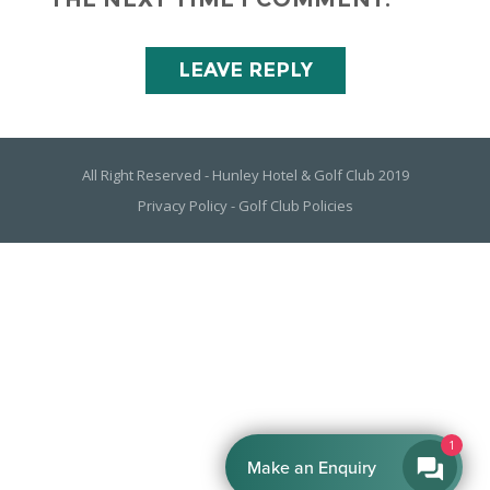
All Right Reserved - Hunley Hotel & Golf Club 2019
Privacy Policy
-
Golf Club Policies
1
Make an Enquiry