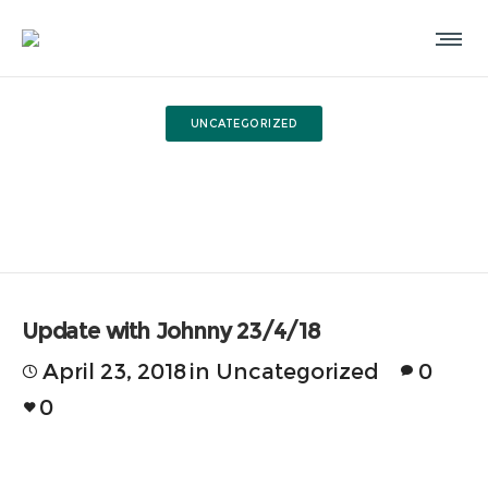
UNCATEGORIZED
Update with Johnny 23/4/18
Update with Johnny 23/4/18
April 23, 2018
in
Uncategorized
0
0