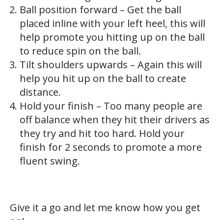
Ball position forward – Get the ball
placed inline with your left heel, this will
help promote you hitting up on the ball
to reduce spin on the ball.
Tilt shoulders upwards – Again this will
help you hit up on the ball to create
distance.
Hold your finish – Too many people are
off balance when they hit their drivers as
they try and hit too hard. Hold your
finish for 2 seconds to promote a more
fluent swing.
Give it a go and let me know how you get