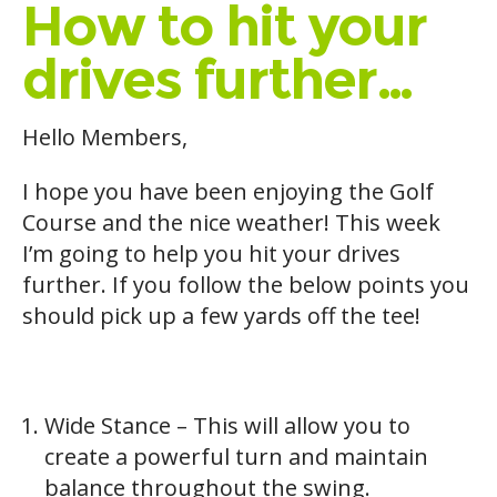
How to hit your
drives further…
Hello Members,
I hope you have been enjoying the Golf
Course and the nice weather! This week
I’m going to help you hit your drives
further. If you follow the below points you
should pick up a few yards off the tee!
Wide Stance – This will allow you to
create a powerful turn and maintain
balance throughout the swing.