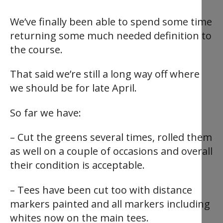
We’ve finally been able to spend some time
returning some much needed definition to
the course.
That said we’re still a long way off where
we should be for late April.
So far we have:
– Cut the greens several times, rolled them
as well on a couple of occasions and overall
their condition is acceptable.
– Tees have been cut too with distance
markers painted and all markers including
whites now on the main tees.