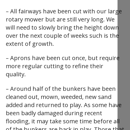
– All fairways have been cut with our large
rotary mower but are still very long. We
will need to slowly bring the height down
over the next couple of weeks such is the
extent of growth.
– Aprons have been cut once, but require
more regular cutting to refine their
quality.
– Around half of the bunkers have been
cleaned out, mown, weeded, new sand
added and returned to play. As some have
been badly damaged during recent
flooding, it may take some time before all
of the bunkers are back in play. Those that