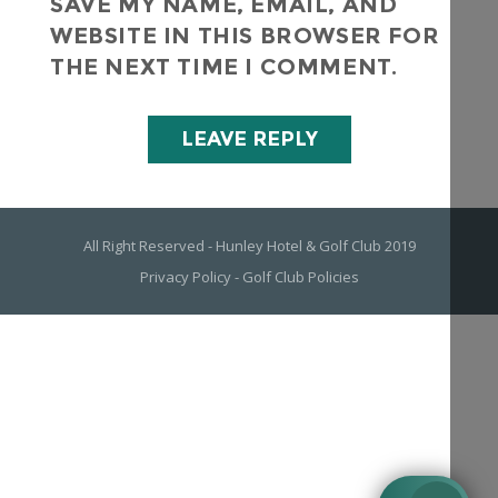
SAVE MY NAME, EMAIL, AND
WEBSITE IN THIS BROWSER FOR
THE NEXT TIME I COMMENT.
All Right Reserved - Hunley Hotel & Golf Club 2019
Privacy Policy
-
Golf Club Policies