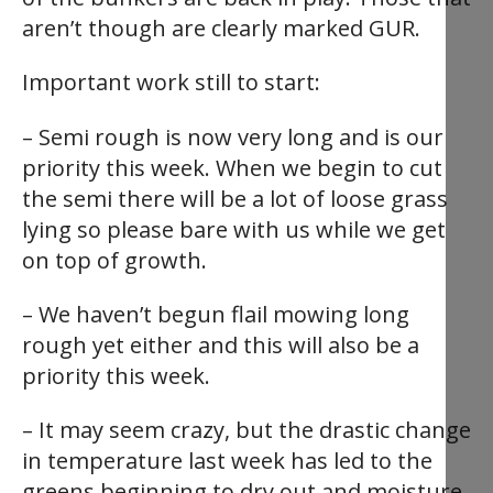
aren’t though are clearly marked GUR.
Important work still to start:
– Semi rough is now very long and is our
priority this week. When we begin to cut
the semi there will be a lot of loose grass
lying so please bare with us while we get
on top of growth.
– We haven’t begun flail mowing long
rough yet either and this will also be a
priority this week.
– It may seem crazy, but the drastic change
in temperature last week has led to the
greens beginning to dry out and moisture