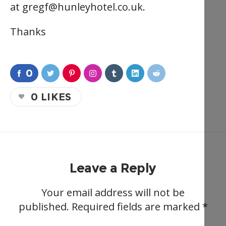
at
gregf@hunleyhotel.co.uk
.
Thanks
0
0
LIKES
Leave a Reply
Your email address will not be
published.
Required fields are marked
*