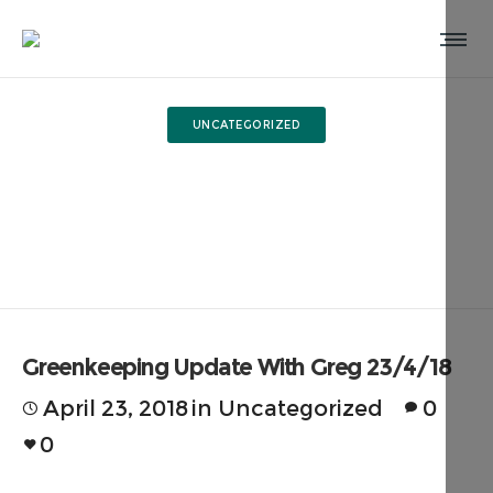
UNCATEGORIZED
Greenkeeping Update With
Greg 23/4/18
Greenkeeping Update With Greg 23/4/18
April 23, 2018
in
Uncategorized
0
0