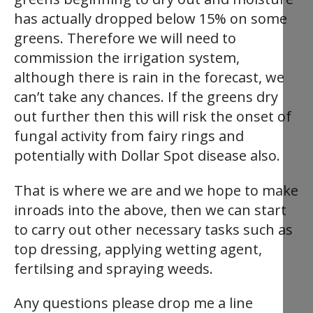
has actually dropped below 15% on some
greens. Therefore we will need to
commission the irrigation system,
although there is rain in the forecast, we
can’t take any chances. If the greens dry
out further then this will risk the onset of
fungal activity from fairy rings and
potentially with Dollar Spot disease also.
That is where we are and we hope to make
inroads into the above, then we can start
to carry out other necessary tasks such as
top dressing, applying wetting agent,
fertilsing and spraying weeds.
Any questions please drop me a line