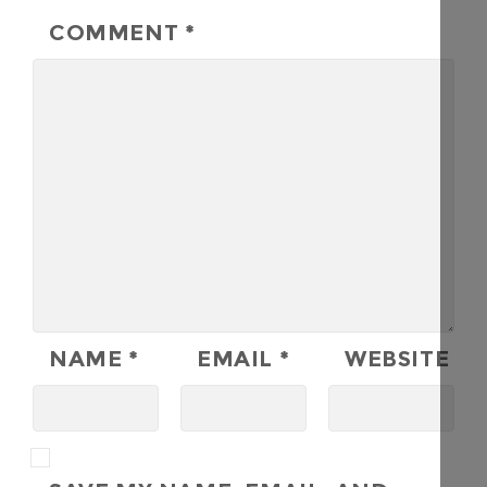
COMMENT
*
NAME
*
EMAIL
*
WEBSITE