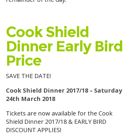
Cook Shield
Dinner Early Bird
Price
SAVE THE DATE!
Cook Shield Dinner 2017/18 – Saturday
24th March 2018
Tickets are now available for the Cook
Shield Dinner 2017/18 & EARLY BIRD
DISCOUNT APPLIES!