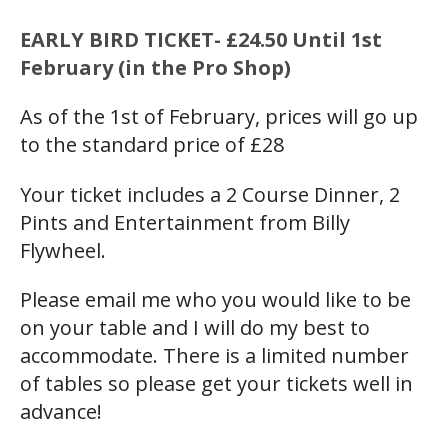
EARLY BIRD TICKET- £24.50 Until 1st
February (in the Pro Shop)
As of the 1st of February, prices will go up
to the standard price of £28
Your ticket includes a 2 Course Dinner, 2
Pints and Entertainment from Billy
Flywheel.
Please email me who you would like to be
on your table and I will do my best to
accommodate. There is a limited number
of tables so please get your tickets well in
advance!