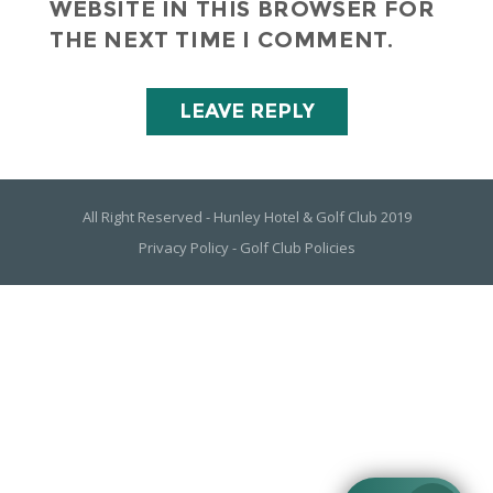
WEBSITE IN THIS BROWSER FOR
THE NEXT TIME I COMMENT.
All Right Reserved - Hunley Hotel & Golf Club 2019
Privacy Policy
-
Golf Club Policies