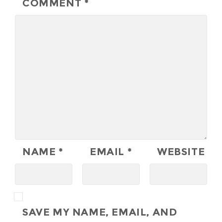
COMMENT
*
NAME
*
EMAIL
*
WEBSITE
SAVE MY NAME, EMAIL, AND