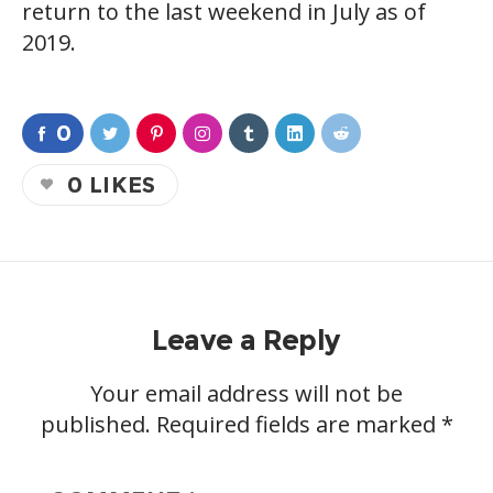
return to the last weekend in July as of
2019.
0
0
LIKES
Leave a Reply
Your email address will not be
published.
Required fields are marked
*