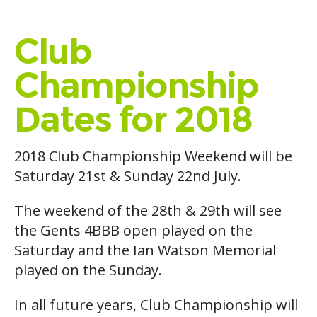
Club
Championship
Dates for 2018
2018 Club Championship Weekend will be
Saturday 21st & Sunday 22nd July.
The weekend of the 28th & 29th will see
the Gents 4BBB open played on the
Saturday and the Ian Watson Memorial
played on the Sunday.
In all future years, Club Championship will