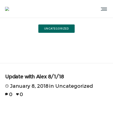
UNCATEGORIZED
Update with Alex 8/1/18
Update with Alex 8/1/18
January 8, 2018
in
Uncategorized
0
0