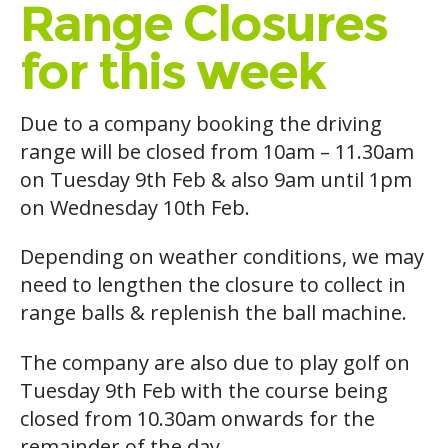
Range Closures
for this week
Due to a company booking the driving
range will be closed from 10am – 11.30am
on Tuesday 9th Feb & also 9am until 1pm
on Wednesday 10th Feb.
Depending on weather conditions, we may
need to lengthen the closure to collect in
range balls & replenish the ball machine.
The company are also due to play golf on
Tuesday 9th Feb with the course being
closed from 10.30am onwards for the
remainder of the day.