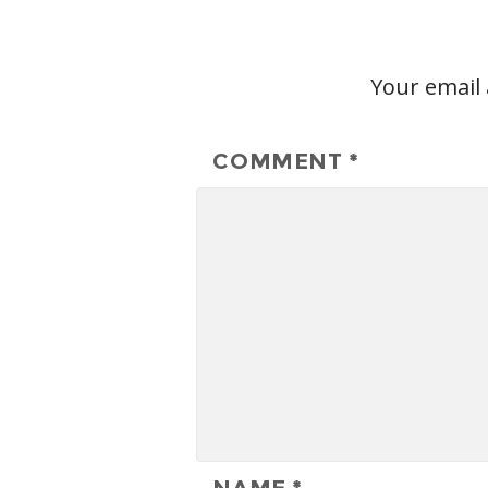
Your email 
COMMENT
*