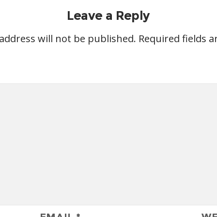
Leave a Reply
address will not be published.
Required fields 