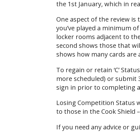
the 1st January, which in re
One aspect of the review is
you’ve played a minimum of 
locker rooms adjacent to the
second shows those that will
shows how many cards are a
To regain or retain ‘C’ Stat
more scheduled) or submit 
sign in prior to completing 
Losing Competition Status wi
to those in the Cook Shield –
If you need any advice or gu