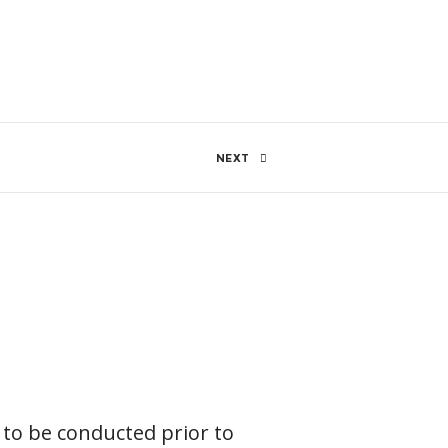
96 Views
0
SHARE
NEXT
 to be conducted prior to