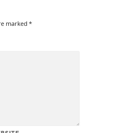
are marked
*