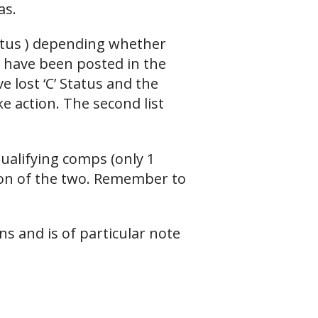
as.
tatus ) depending whether
s have been posted in the
 lost ‘C’ Status and the
e action. The second list
ualifying comps (only 1
ion of the two. Remember to
ns and is of particular note