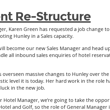
t Re-Structure
ger, Karen Green has requested a job change t
ing Hunley in a Sales capacity.
will become our new Sales Manager and head u
le all inbound sales enquiries of hotel reserva
 overseen massive changes to Hunley over the 
stic level it is today. Her hard work in the rol
luck in the new job.
er Hotel Manager, we’re going to take the oppor
Hotel and Golf, so the role of General Manager i