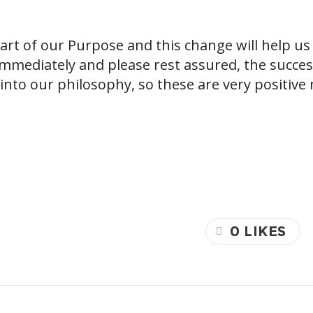
rt of our Purpose and this change will help us 
mmediately and please rest assured, the success
into our philosophy, so these are very positive
0
LIKES