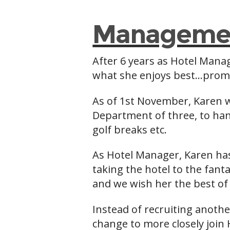
Managemen
After 6 years as Hotel Mana
what she enjoys best…promot
As of 1st November, Karen 
Department of three, to hand
golf breaks etc.
As Hotel Manager, Karen has
taking the hotel to the fanta
and we wish her the best of 
Instead of recruiting anoth
change to more closely join 