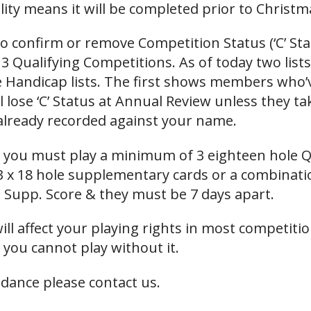
ality means it will be completed prior to Christm
 to confirm or remove Competition Status (‘C’ S
3 Qualifying Competitions. As of today two list
 Handicap lists. The first shows members who’ve
 lose ‘C’ Status at Annual Review unless they tak
lready recorded against your name.
us you must play a minimum of 3 eighteen hole Q
3 x 18 hole supplementary cards or a combinat
a Supp. Score & they must be 7 days apart.
ll affect your playing rights in most competitio
 you cannot play without it.
idance please contact us.