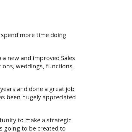
o spend more time doing
p a new and improved Sales
tions, weddings, functions,
years and done a great job
e has been hugely appreciated
tunity to make a strategic
s going to be created to