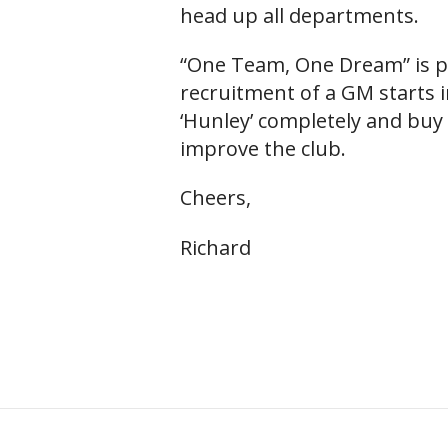
head up all departments.
“One Team, One Dream” is pa
recruitment of a GM starts i
‘Hunley’ completely and buy 
improve the club.
Cheers,
Richard