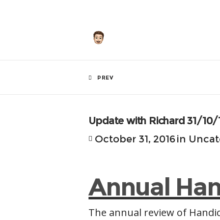
by
Hunley
PREV
Update with Richard 31/10/
October 31, 2016
in
Uncat
Annual Han
The annual review of Handic