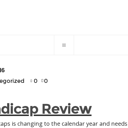
October 31, 2016
0
12
16
egorized
0
0
dicap Review
aps is changing to the calendar year and needs