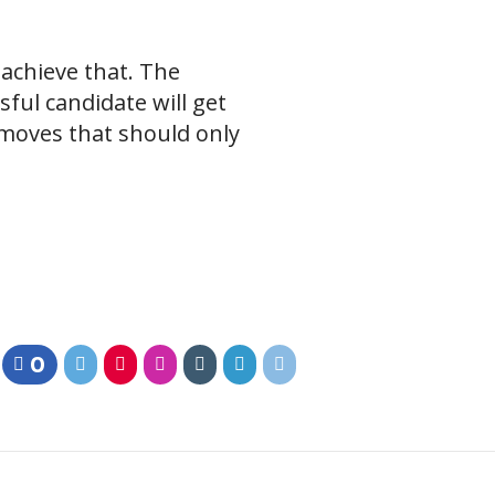
achieve that. The
ful candidate will get
 moves that should only
0