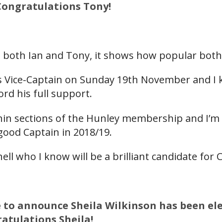
 Congratulations Tony!
g both Ian and Tony, it shows how popular both
as Vice-Captain on Sunday 19th November and I k
rd his full support.
hin sections of the Hunley membership and I’m s
good Captain in 2018/19.
ll who I know will be a brilliant candidate for C
e to announce Sheila Wilkinson has been ele
ratulations Sheila!