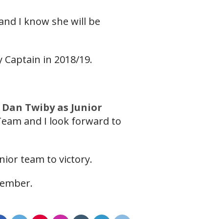
and I know she will be
dy Captain in 2018/19.
 Dan Twiby as Junior
 Team and I look forward to
nior team to victory.
vember.