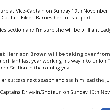
tenure as Vice-Captain on Sunday 19th November 
 Captain Eileen Barnes her full support.
dies section and I’m sure she will be brilliant La
at Harrison Brown will be taking over from
 brilliant last year working his way into Union
nior Section in the coming year
ilar success next season and see him lead the ju
 Captains Drive-in/Shotgun on Sunday 19th No