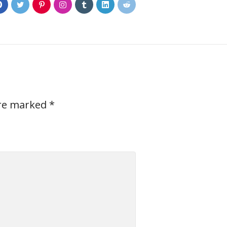
0
are marked
*