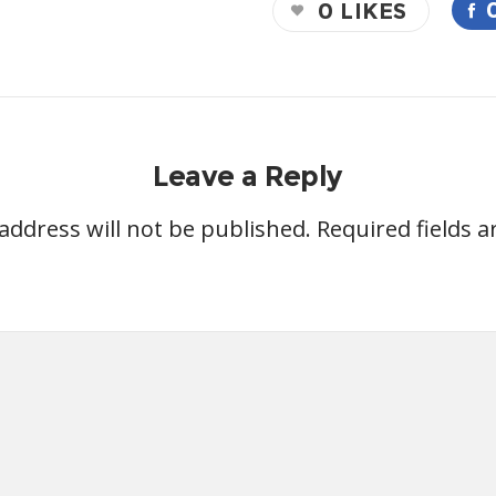
0
LIKES
Leave a Reply
address will not be published.
Required fields 