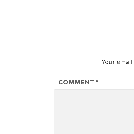
Your email 
COMMENT
*