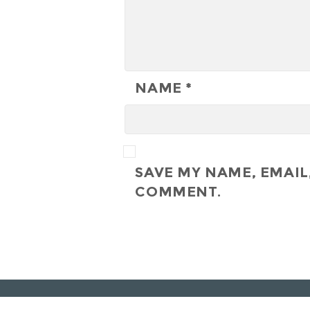
NAME
*
SAVE MY NAME, EMAIL,
COMMENT.