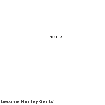
3 Views
0
SHARE
NEXT
ll become Hunley Gents’