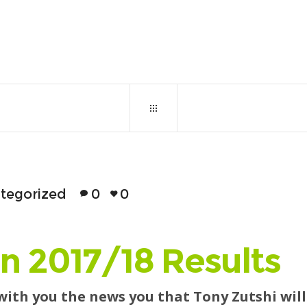
October 30, 2017
0
129
tegorized
0
0
n 2017/18 Results
 with you the news you that Tony Zutshi wi