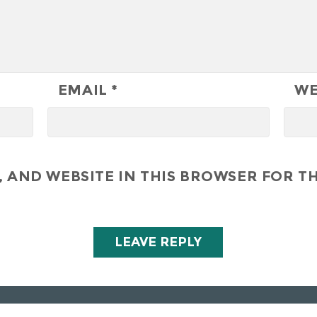
EMAIL
*
WE
 AND WEBSITE IN THIS BROWSER FOR TH
All Right Reserved - Hunley Hotel & Golf Club 2019