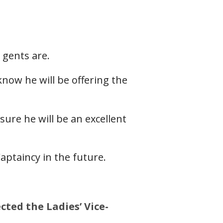
 gents are.
now he will be offering the
ure he will be an excellent
aptaincy in the future.
cted the Ladies’ Vice-