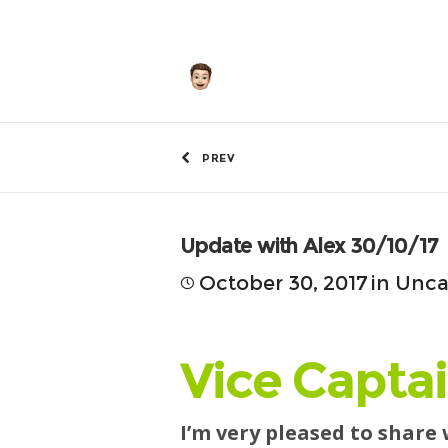
by
Hunley
PREV
Update with Alex 30/10/17
October 30, 2017
in
Unca
Vice Captai
I’m very pleased to share