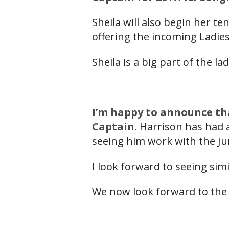
Sheila will also begin her 
offering the incoming Ladies
Sheila is a big part of the la
I’m happy to announce th
Captain.
Harrison has had a
seeing him work with the Ju
I look forward to seeing sim
We now look forward to the