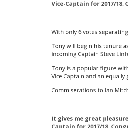
Vice-Captain for 2017/18.
With only 6 votes separatin
Tony will begin his tenure 
incoming Captain Steve Linfo
Tony is a popular figure wit
Vice Captain and an equally 
Commiserations to Ian Mitche
It gives me great pleasur
Captain for 2017/18. Cong