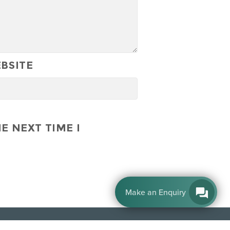
BSITE
E NEXT TIME I
By EnquiryBot