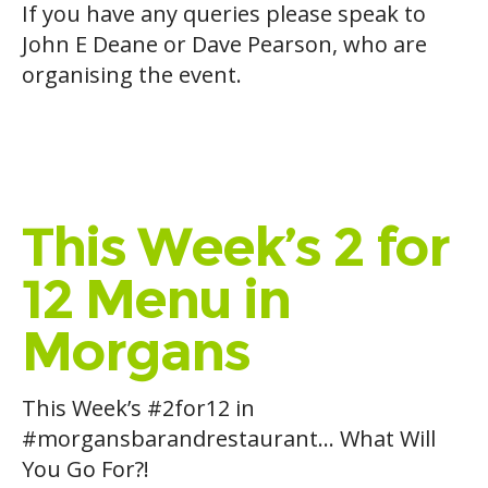
If you have any queries please speak to
John E Deane or Dave Pearson, who are
organising the event.
This Week’s 2 for
12 Menu in
Morgans
This Week’s
#
2for12
in
#
morgansbarandrestaurant
… What Will
You Go For?!