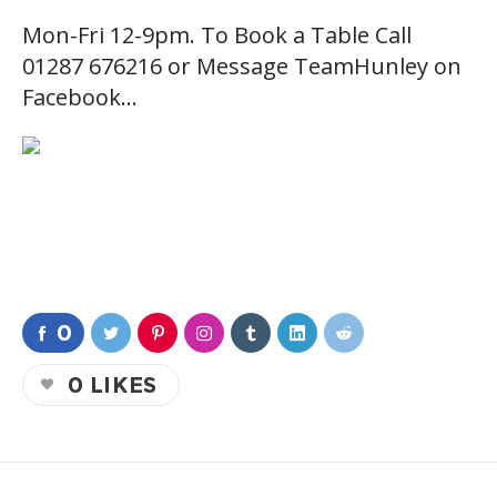
Mon-Fri 12-9pm. To Book a Table Call
01287 676216 or Message TeamHunley on
Facebook…
0
0
LIKES