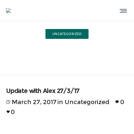
UNCATEGORIZED
Update with Alex 27/3/17
Update with Alex 27/3/17
March 27, 2017
in
Uncategorized
0
0