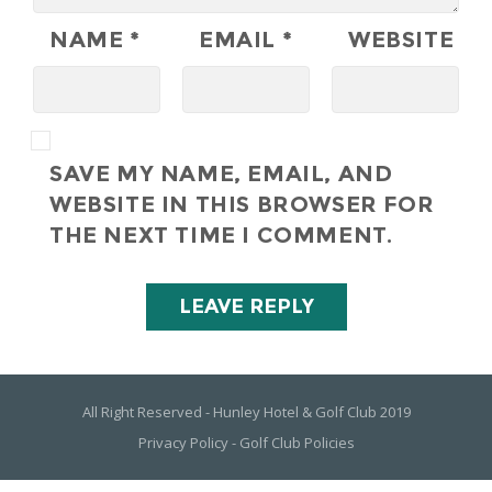
NAME
*
EMAIL
*
WEBSITE
SAVE MY NAME, EMAIL, AND
WEBSITE IN THIS BROWSER FOR
THE NEXT TIME I COMMENT.
All Right Reserved - Hunley Hotel & Golf Club 2019
Privacy Policy
-
Golf Club Policies