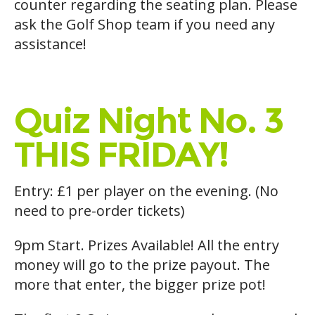
counter regarding the seating plan. Please
ask the Golf Shop team if you need any
assistance!
Quiz Night No. 3
THIS FRIDAY!
Entry: £1 per player on the evening. (No
need to pre-order tickets)
9pm Start. Prizes Available! All the entry
money will go to the prize payout. The
more that enter, the bigger prize pot!