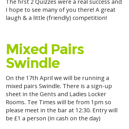
The first 2 Quizzes were a real success and
I hope to see many of you there! A great
laugh & a little (friendly) competition!
Mixed Pairs
Swindle
On the 17th April we will be running a
mixed pairs Swindle. There is a sign-up
sheet in the Gents and Ladies Locker
Rooms. Tee Times will be from 1pm so
please meet in the bar at 12:30. Entry will
be £1 a person (in cash on the day)