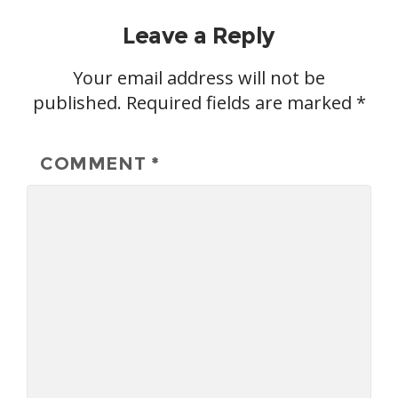
Leave a Reply
Your email address will not be
published.
Required fields are marked
*
COMMENT
*