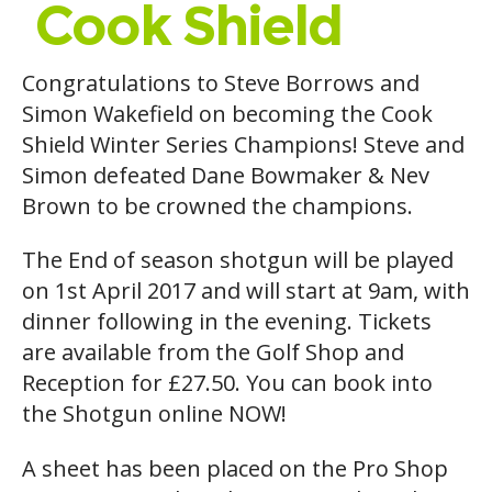
Cook Shield
Congratulations to Steve Borrows and
Simon Wakefield on becoming the Cook
Shield Winter Series Champions! Steve and
Simon defeated Dane Bowmaker & Nev
Brown to be crowned the champions.
The End of season shotgun will be played
on 1st April 2017 and will start at 9am, with
dinner following in the evening. Tickets
are available from the Golf Shop and
Reception for £27.50. You can book into
the Shotgun online NOW!
A sheet has been placed on the Pro Shop