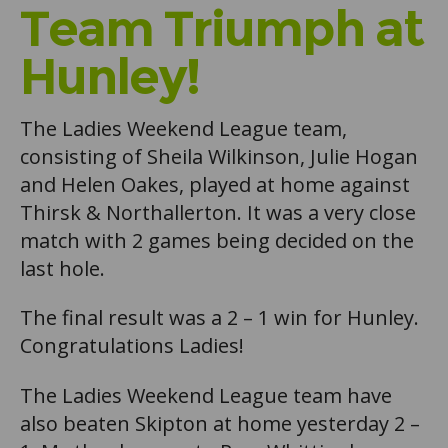
Team Triumph at
Hunley!
The Ladies Weekend League team,
consisting of Sheila Wilkinson, Julie Hogan
and Helen Oakes, played at home against
Thirsk & Northallerton. It was a very close
match with 2 games being decided on the
last hole.
The final result was a 2 – 1 win for Hunley.
Congratulations Ladies!
The Ladies Weekend League team have
also beaten Skipton at home yesterday 2 –