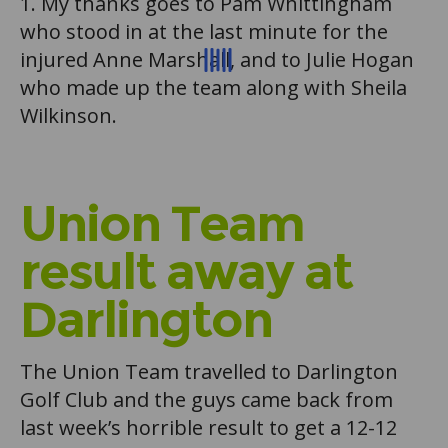
1. My thanks goes to Pam Whittingham
who stood in at the last minute for the
injured Anne Marshall, and to Julie Hogan
who made up the team along with Sheila
Wilkinson.
Union Team
result away at
Darlington
The Union Team travelled to Darlington
Golf Club and the guys came back from
last week’s horrible result to get a 12-12