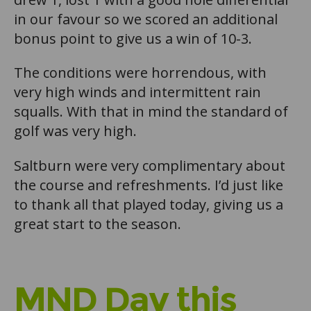
in our favour so we scored an additional
bonus point to give us a win of 10-3.
The conditions were horrendous, with
very high winds and intermittent rain
squalls. With that in mind the standard of
golf was very high.
Saltburn were very complimentary about
the course and refreshments. I’d just like
to thank all that played today, giving us a
great start to the season.
MND Day this