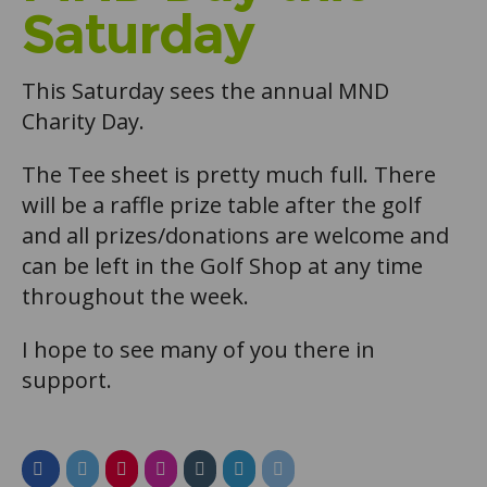
Saturday
This Saturday sees the annual MND
Charity Day.
The Tee sheet is pretty much full. There
will be a raffle prize table after the golf
and all prizes/donations are welcome and
can be left in the Golf Shop at any time
throughout the week.
I hope to see many of you there in
support.