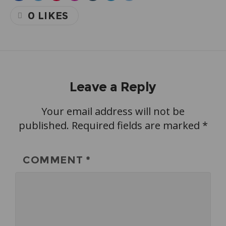
0
LIKES
Leave a Reply
Your email address will not be
published.
Required fields are marked
*
COMMENT
*