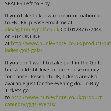
SPACES Left to Play
If you’d like to know more information or
to ENTER, please email me at
alexf@hunleygolf.co.uk
Call 01287 677444
or BUY ONLINE
at
http://www.hunleyhotel.co.uk/product/pin
ladies-golf-gala/
If you don’t want to take part in the Golf,
but would still love to come raise money
for Cancer Research UK, tickets are also
available just for the evening do. To Buy
Tickets go
to
http://www.hunleyhotel.co.uk/product-
category/gigs-events/