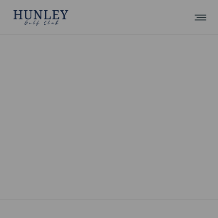
UNCATEGORIZED
Update with Alex 22/5/17