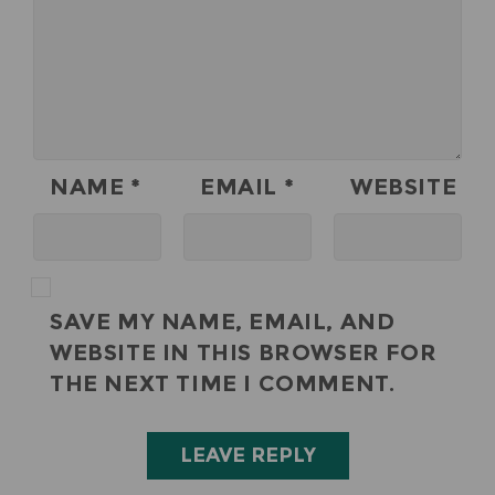
NAME
*
EMAIL
*
WEBSITE
SAVE MY NAME, EMAIL, AND
WEBSITE IN THIS BROWSER FOR
THE NEXT TIME I COMMENT.