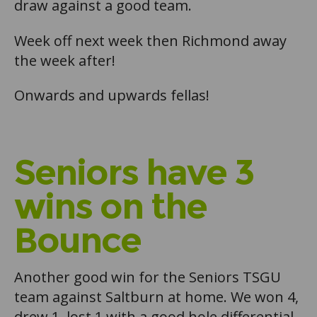
draw against a good team.
Week off next week then Richmond away
the week after!
Onwards and upwards fellas!
Seniors have 3
wins on the
Bounce
Another good win for the Seniors TSGU
team against Saltburn at home. We won 4,
drew 1, lost 1 with a good hole differential