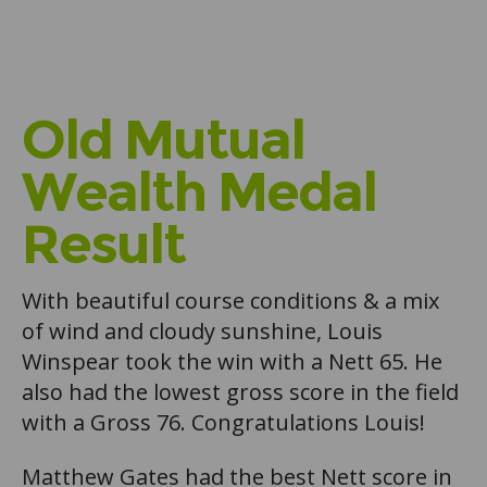
Old Mutual
Wealth Medal
Result
With beautiful course conditions & a mix
of wind and cloudy sunshine, Louis
Winspear took the win with a Nett 65. He
also had the lowest gross score in the field
with a Gross 76. Congratulations Louis!
Matthew Gates had the best Nett score in