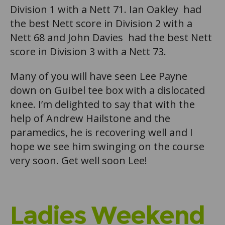
Division 1 with a Nett 71. Ian Oakley had
the best Nett score in Division 2 with a
Nett 68 and John Davies had the best Nett
score in Division 3 with a Nett 73.
Many of you will have seen Lee Payne
down on Guibel tee box with a dislocated
knee. I’m delighted to say that with the
help of Andrew Hailstone and the
paramedics, he is recovering well and I
hope we see him swinging on the course
very soon. Get well soon Lee!
Ladies Weekend