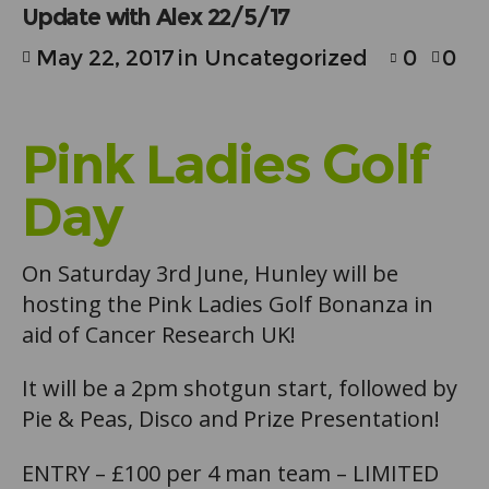
Update with Alex 22/5/17
May 22, 2017
in
Uncategorized
0
0
Pink Ladies Golf
Day
On Saturday 3rd June, Hunley will be
hosting the Pink Ladies Golf Bonanza in
aid of Cancer Research UK!
It will be a 2pm shotgun start, followed by
Pie & Peas, Disco and Prize Presentation!
ENTRY – £100 per 4 man team – LIMITED