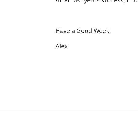
After last years success, I h
Have a Good Week!
Alex