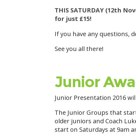
THIS SATURDAY (12th Nove
for just £15!
If you have any questions, d
See you all there!
Junior Awa
Junior Presentation 2016 wi
The Junior Groups that star
older juniors and Coach Luk
start on Saturdays at 9am a