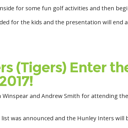
inside for some fun golf activities and then beg
ided for the kids and the presentation will end
rs (Tigers) Enter 
2017!
haun Winspear and Andrew Smith for attending 
 list was announced and the Hunley Inters will 