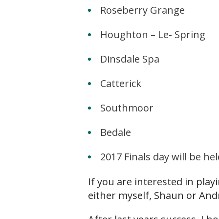
Roseberry Grange
Houghton – Le- Spring
Dinsdale Spa
Catterick
Southmoor
Bedale
2017 Finals day will be 
If you are interested in pla
either myself, Shaun or And