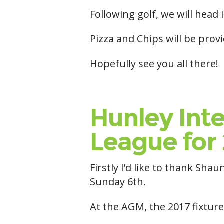
Following golf, we will head 
Pizza and Chips will be prov
Hopefully see you all there!
Hunley Inte
League for 
Firstly I’d like to thank S
Sunday 6th.
At the AGM, the 2017 fixture