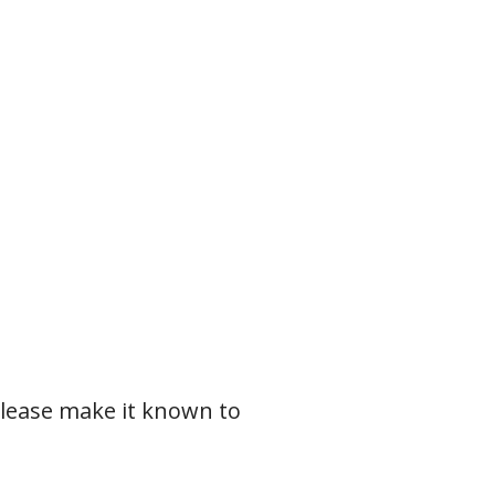
please make it known to