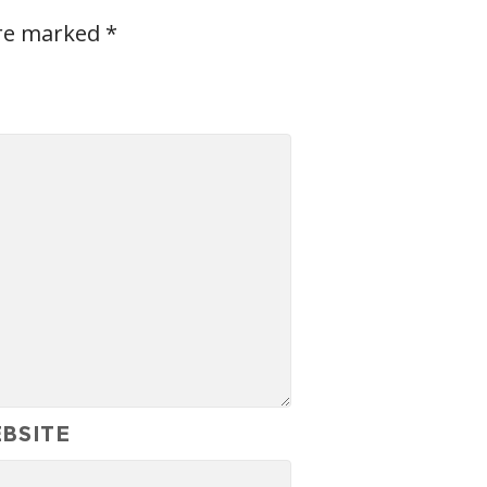
are marked
*
BSITE