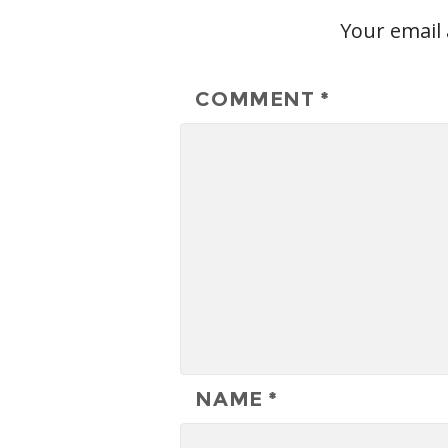
Your email 
COMMENT
*
NAME
*