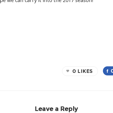
ope we can carry it into the 2017 season!
0
LIKES
Leave a Reply