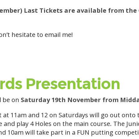
mber) Last Tickets are available from the 
on’t hesitate to email me!
rds Presentation
ll be on
Saturday 19th November from Midda
t at 11am and 12 on Saturdays will go out onto
e and play 4 Holes on the main course. The Jun
nd 10am will take part in a FUN putting competi