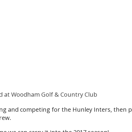
held at Woodham Golf & Country Club
ying and competing for the Hunley Inters, then 
rew.