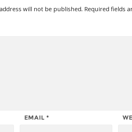
address will not be published.
Required fields 
EMAIL
*
WE