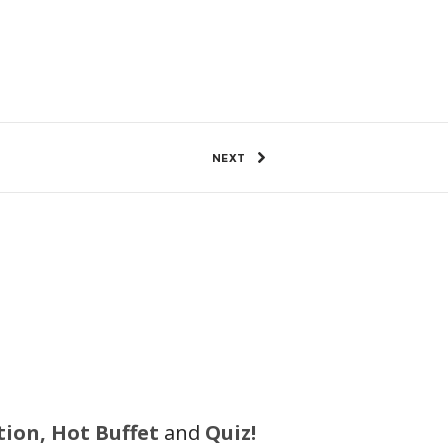
8 Views
0
SHARE
NEXT
tion, Hot Buffet
and
Quiz!