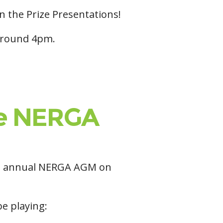
in the Prize Presentations!
 around 4pm.
the NERGA
the annual NERGA AGM on
be playing: