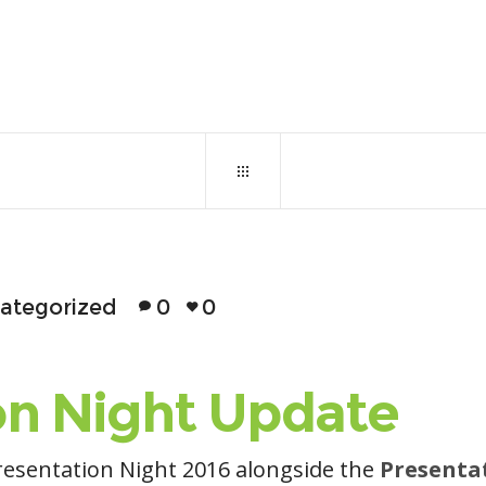
November 7, 2016
0
130
ategorized
0
0
on Night Update
resentation Night 2016 alongside the
Presenta