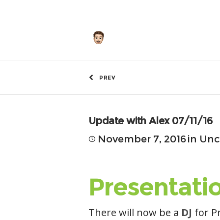
by
Hunley
PREV
Update with Alex 07/11/16
November 7, 2016
in
Unc
Presentati
There will now be a
DJ
for P