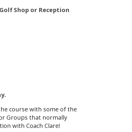
Golf Shop or Reception
y.
 the course with some of the
ior Groups that normally
tion with Coach Clare!