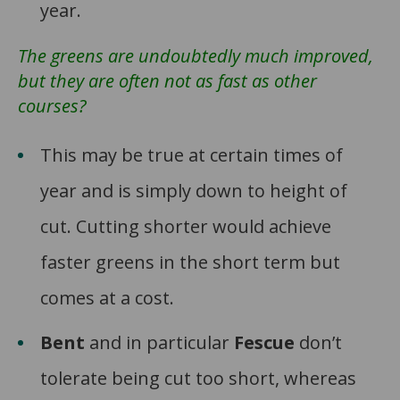
year.
The greens are undoubtedly much improved,
but they are often not as fast as other
courses?
This may be true at certain times of
year and is simply down to height of
cut. Cutting shorter would achieve
faster greens in the short term but
comes at a cost.
Bent
and in particular
Fescue
don’t
tolerate being cut too short, whereas