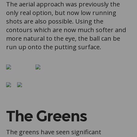
The aerial approach was previously the
only real option, but now low running
shots are also possible. Using the
contours which are now much softer and
more natural to the eye, the ball can be
run up onto the putting surface.
The Greens
The greens have seen significant