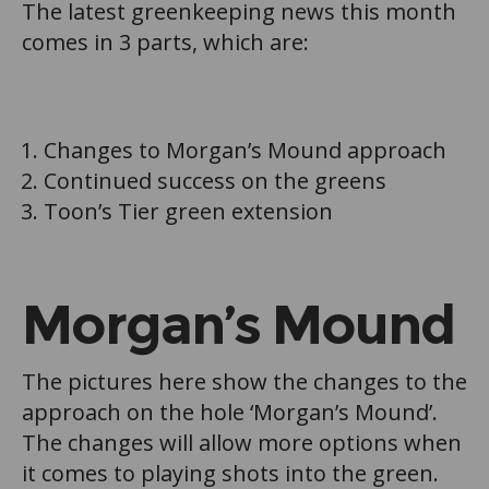
The latest greenkeeping news this month
comes in 3 parts, which are:
Changes to Morgan’s Mound approach
Continued success on the greens
Toon’s Tier green extension
Morgan’s Mound
The pictures here show the changes to the
approach on the hole ‘Morgan’s Mound’.
The changes will allow more options when
it comes to playing shots into the green.