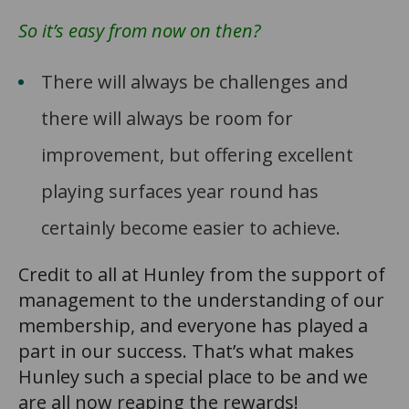
So it’s easy from now on then?
There will always be challenges and
there will always be room for
improvement, but offering excellent
playing surfaces year round has
certainly become easier to achieve.
Credit to all at Hunley from the support of
management to the understanding of our
membership, and everyone has played a
part in our success. That’s what makes
Hunley such a special place to be and we
are all now reaping the rewards!