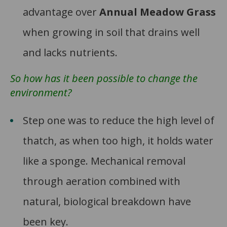
advantage over
Annual Meadow Grass
when growing in soil that drains well
and lacks nutrients.
So how has it been possible to change the
environment?
Step one was to reduce the high level of
thatch, as when too high, it holds water
like a sponge. Mechanical removal
through aeration combined with
natural, biological breakdown have
been key.