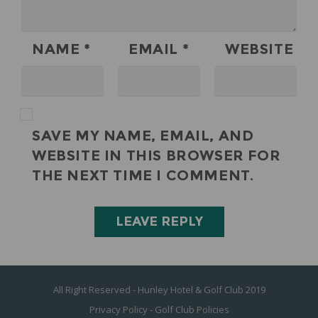
NAME
*
EMAIL
*
WEBSITE
SAVE MY NAME, EMAIL, AND
WEBSITE IN THIS BROWSER FOR
THE NEXT TIME I COMMENT.
All Right Reserved - Hunley Hotel & Golf Club 2019
Privacy Policy
-
Golf Club Policies