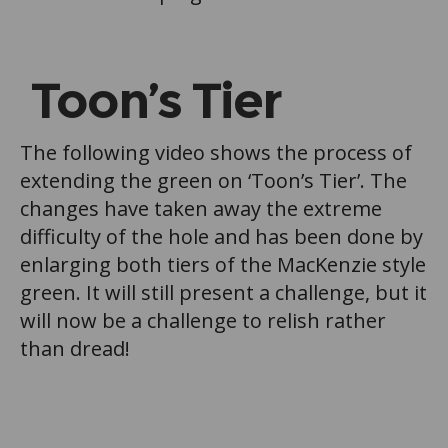
Toon’s Tier
The following video shows the process of
extending the green on ‘Toon’s Tier’. The
changes have taken away the extreme
difficulty of the hole and has been done by
enlarging both tiers of the MacKenzie style
green. It will still present a challenge, but it
will now be a challenge to relish rather
than dread!