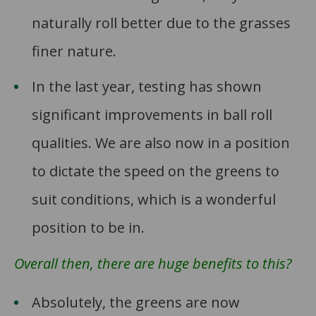
naturally roll better due to the grasses
finer nature.
In the last year, testing has shown
significant improvements in ball roll
qualities. We are also now in a position
to dictate the speed on the greens to
suit conditions, which is a wonderful
position to be in.
Overall then, there are huge benefits to this?
Absolutely, the greens are now