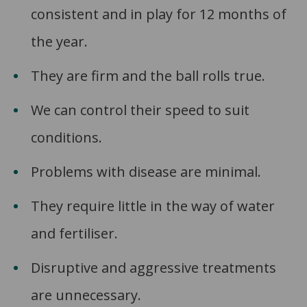
consistent and in play for 12 months of
the year.
They are firm and the ball rolls true.
We can control their speed to suit
conditions.
Problems with disease are minimal.
They require little in the way of water
and fertiliser.
Disruptive and aggressive treatments
are unnecessary.