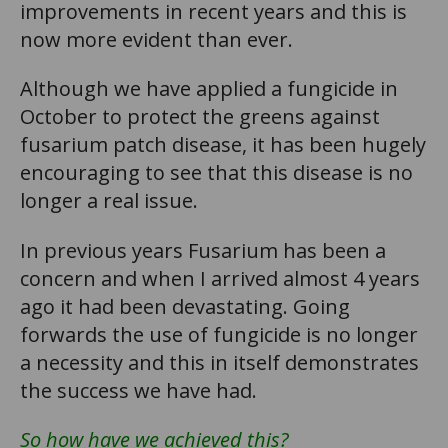
improvements in recent years and this is
now more evident than ever.
Although we have applied a fungicide in
October to protect the greens against
fusarium patch disease, it has been hugely
encouraging to see that this disease is no
longer a real issue.
In previous years Fusarium has been a
concern and when I arrived almost 4 years
ago it had been devastating. Going
forwards the use of fungicide is no longer
a necessity and this in itself demonstrates
the success we have had.
So how have we achieved this?