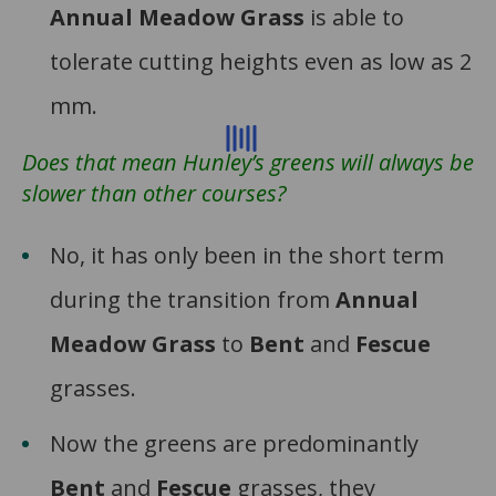
Annual Meadow Grass
is able to
tolerate cutting heights even as low as 2
mm.
Does that mean Hunley’s greens will always be
slower than other courses?
No, it has only been in the short term
during the transition from
Annual
Meadow Grass
to
Bent
and
Fescue
grasses.
Now the greens are predominantly
Bent
and
Fescue
grasses, they