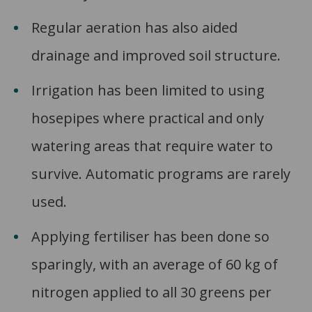
Regular aeration has also aided
drainage and improved soil structure.
Irrigation has been limited to using
hosepipes where practical and only
watering areas that require water to
survive. Automatic programs are rarely
used.
Applying fertiliser has been done so
sparingly, with an average of 60 kg of
nitrogen applied to all 30 greens per