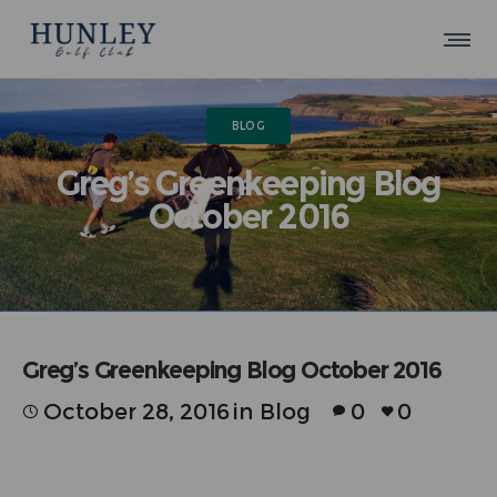
BLOG
Greg’s Greenkeeping Blog
October 2016
Greg’s Greenkeeping Blog October 2016
October 28, 2016
in
Blog
0
0