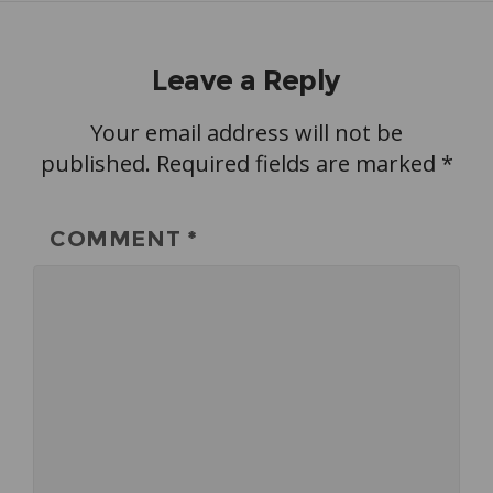
Leave a Reply
Your email address will not be
published.
Required fields are marked
*
COMMENT
*