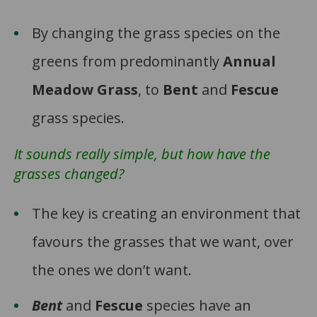
By changing the grass species on the
greens from predominantly
Annual
Meadow Grass
, to
Bent
and
Fescue
grass species.
It sounds really simple, but how have the
grasses changed?
The key is creating an environment that
favours the grasses that we want, over
the ones we don’t want.
Bent
and
Fescue
species have an