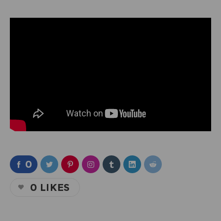
0
0
LIKES