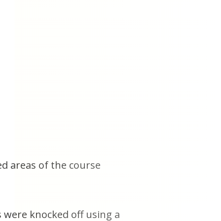
ed areas of the course
s were knocked off using a