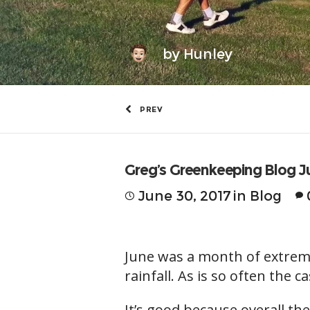
by
Hunley
PREV
Greg’s Greenkeeping Blog J
June 30, 2017
in
Blog
June was a month of extreme
rainfall. As is so often the 
It’s good because overall t