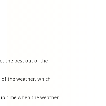
et the best out of the
 of the weather, which
ee up time when the weather