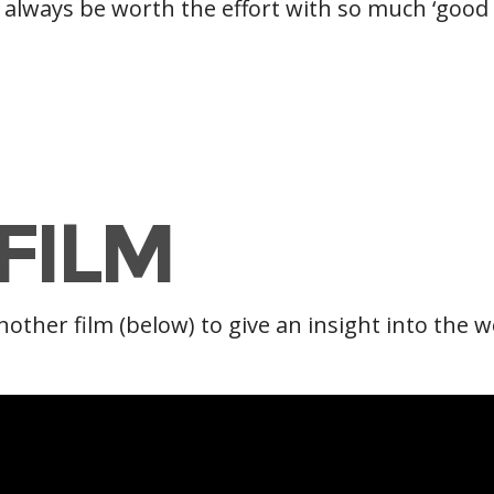
ll always be worth the effort with so much ‘good
FILM
nother film (below) to give an insight into the 