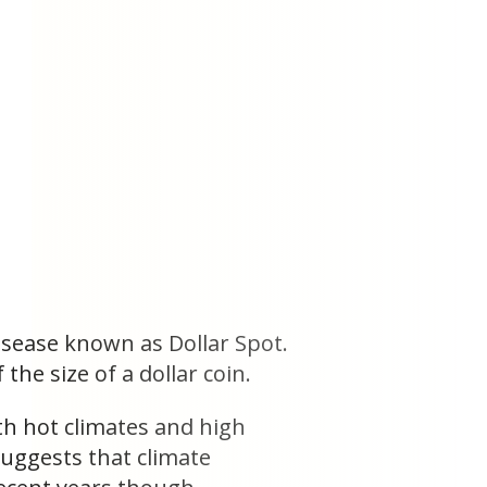
isease known as Dollar Spot.
the size of a dollar coin.
th hot climates and high
 suggests that climate