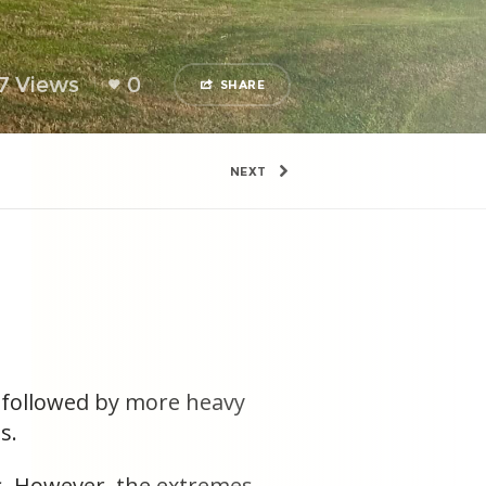
7 Views
0
SHARE
NEXT
t followed by more heavy
s.
ds. However, the extremes