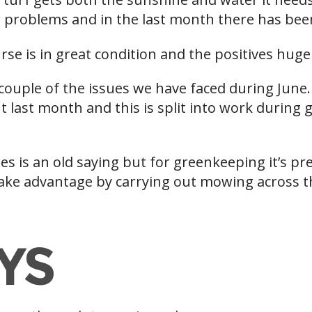
 problems and in the last month there has been 
rse is in great condition and the positives hug
a couple of the issues we have faced during June. 
 last month and this is split into work during
s is an old saying but for greenkeeping it’s pr
take advantage by carrying out mowing across th
YS