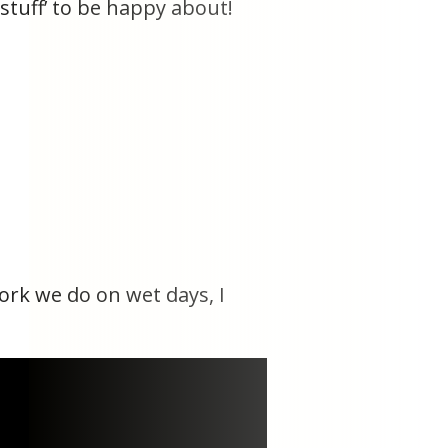
 stuff’ to be happy about!
work we do on wet days, I