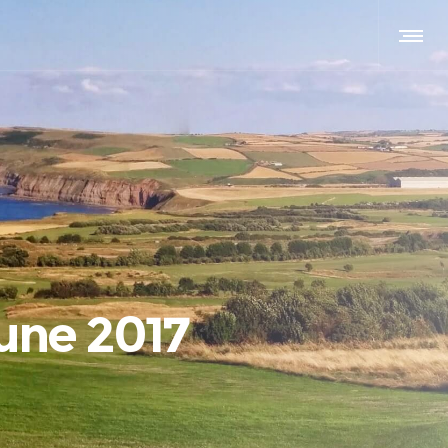
une 2017