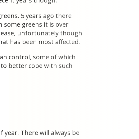
recent years though.
reens. 5 years ago there
 some greens it is over
ncrease, unfortunately though
that has been most affected.
can control, some of which
to better cope with such
.
f year. There will always be