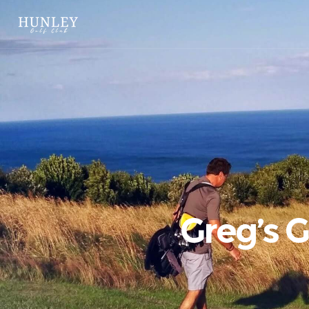
Greg’s 