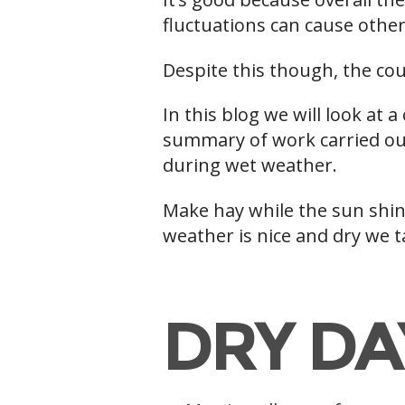
fluctuations can cause other
Despite this though, the cou
In this blog we will look at 
summary of work carried out
during wet weather.
Make hay while the sun shine
weather is nice and dry we 
h
DRY DA