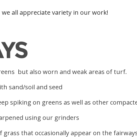
s we all appreciate variety in our work!
AYS
 greens but also worn and weak areas of turf.
ith sand/soil and seed
eep spiking on greens as well as other compact
arpened using our grinders
 grass that occasionally appear on the fairway