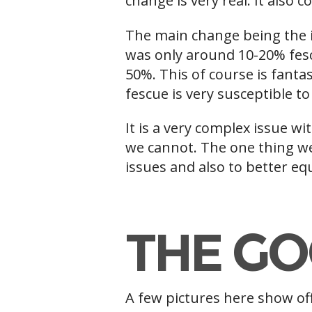
change is very real. It also
The main change being the i
was only around 10-20% fes
50%. This of course is fanta
fescue is very susceptible t
It is a very complex issue w
we cannot. The one thing we
issues and also to better equ
f
THE GO
A few pictures here show off