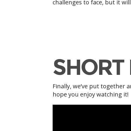
challenges to face, but it wi
g
SHORT 
Finally, we’ve put together a
hope you enjoy watching it!