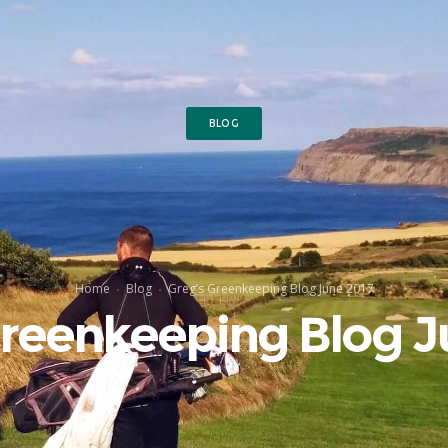
BLOG
Home
Blog
Greg’s Greenkeeping Blog June 2017
Greenkeeping Blog J