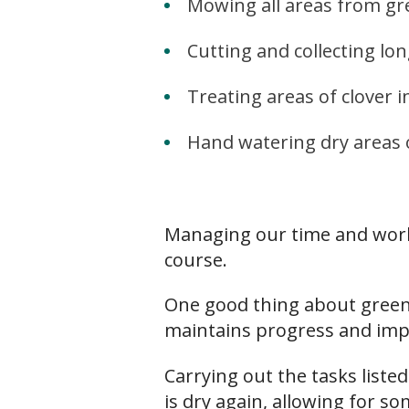
Mowing all areas from g
Cutting and collecting l
Treating areas of clover i
Hand watering dry areas 
Managing our time and work e
course.
One good thing about greenk
maintains progress and imp
Carrying out the tasks liste
is dry again, allowing for s