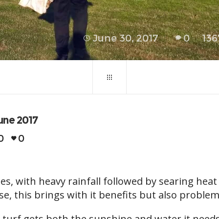
June 30, 2017
0
136
une 2017
0
0
s, with heavy rainfall followed by searing hea
case, this brings with it benefits but also problem
he turf gets both the sunshine and water it nee