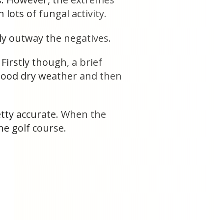
lots of fungal activity.
ely outway the negatives.
Firstly though, a brief
 good dry weather and then
etty accurate. When the
e golf course.