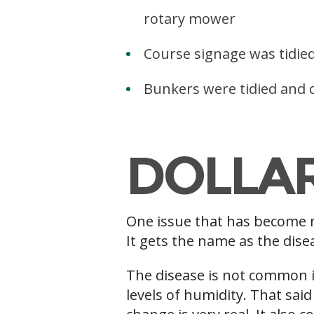
rotary mower
Course signage was tidie
Bunkers were tidied and c
v
DOLLA
One issue that has become m
It gets the name as the disea
The disease is not common i
levels of humidity. That said