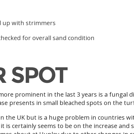
d up with strimmers
hecked for overall sand condition
R SPOT
ore prominent in the last 3 years is a fungal d
se presents in small bleached spots on the turf 
n the UK but is a huge problem in countries wi
 it is certainly seems to be on the increase and