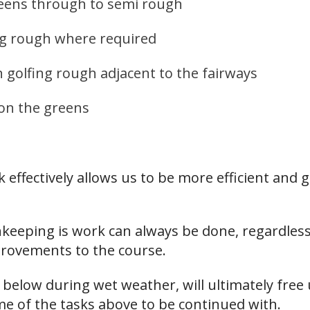
reens through to semi rough
ong rough where required
n golfing rough adjacent to the fairways
on the greens
ffectively allows us to be more efficient and g
eeping is work can always be done, regardless
rovements to the course.
d below during wet weather, will ultimately fr
ome of the tasks above to be continued with.