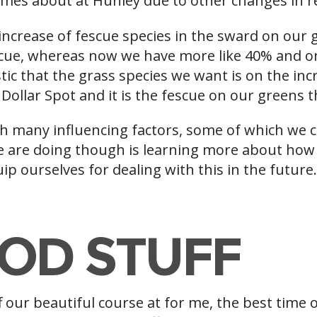
 comes about at Hunley due to other changes in 
ncrease of fescue species in the sward on our g
cue, whereas now we have more like 40% and on
stic that the grass species we want is on the i
o Dollar Spot and it is the fescue on our greens 
ith many influencing factors, some of which we 
 are doing though is learning more about how 
ip ourselves for dealing with this in the future
OD STUFF
 our beautiful course at for me, the best time o