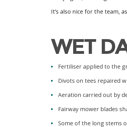
It’s also nice for the team, a
g
WET D
Fertiliser applied to the
Divots on tees repaired w
Aeration carried out by d
Fairway mower blades sh
Some of the long stems of