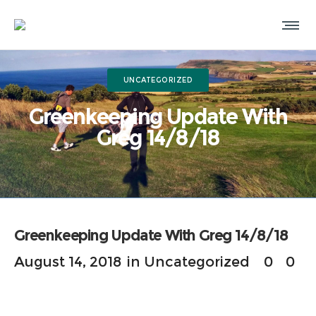
UNCATEGORIZED
Greenkeeping Update With
Greg 14/8/18
Greenkeeping Update With Greg 14/8/18
August 14, 2018
in
Uncategorized
0
0