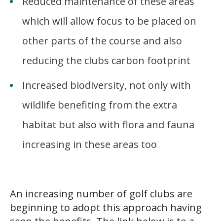
Reduced maintenance of these areas
which will allow focus to be placed on
other parts of the course and also
reducing the clubs carbon footprint
Increased biodiversity, not only with
wildlife benefiting from the extra
habitat but also with flora and fauna
increasing in these areas too
v
An increasing number of golf clubs are
beginning to adopt this approach having