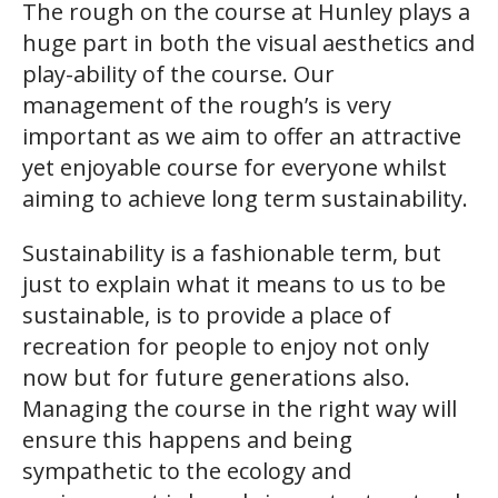
The rough on the course at Hunley plays a
huge part in both the visual aesthetics and
play-ability of the course. Our
management of the rough’s is very
important as we aim to offer an attractive
yet enjoyable course for everyone whilst
aiming to achieve long term sustainability.
Sustainability is a fashionable term, but
just to explain what it means to us to be
sustainable, is to provide a place of
recreation for people to enjoy not only
now but for future generations also.
Managing the course in the right way will
ensure this happens and being
sympathetic to the ecology and