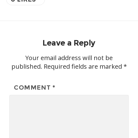
Leave a Reply
Your email address will not be
published.
Required fields are marked
*
COMMENT
*