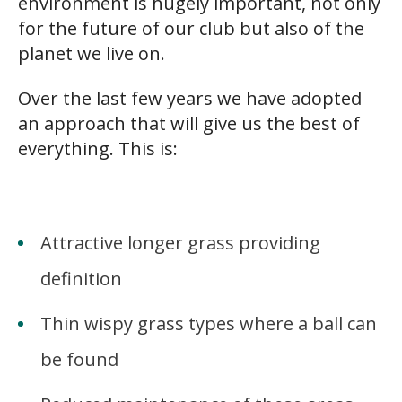
environment is hugely important, not only
for the future of our club but also of the
planet we live on.
Over the last few years we have adopted
an approach that will give us the best of
everything. This is:
s
Attractive longer grass providing
definition
Thin wispy grass types where a ball can
be found