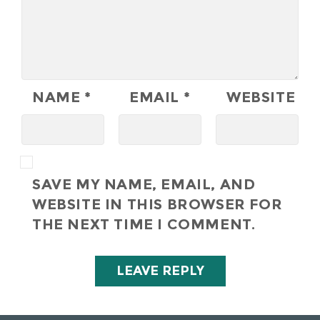
NAME
*
EMAIL
*
WEBSITE
SAVE MY NAME, EMAIL, AND
WEBSITE IN THIS BROWSER FOR
THE NEXT TIME I COMMENT.