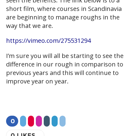
seen the benefits. The link below is to a
short film, where courses in Scandinavia
are beginning to manage roughs in the
way that we are.
https://vimeo.com/275531294
I’m sure you will all be starting to see the
difference in our rough in comparison to
previous years and this will continue to
improve year on year.
0
0
LIKES