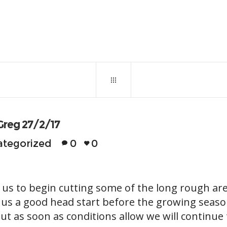
February 27, 2017
0
11
Greg 27/2/17
tegorized
0
0
 us to begin cutting some of the long rough a
n us a good head start before the growing seaso
 but as soon as conditions allow we will continue