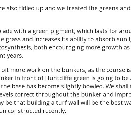
e also tidied up and we treated the greens and
 blade with a green pigment, which lasts for ar
the grass and increases its ability to absorb sunli
osynthesis, both encouraging more growth as 
nt years.
 bit more work on the bunkers, as the course is
 in front of Huntcliffe green is going to be al
the base has become slightly bowled. We shall t
levels correct throughout the bunker and impro
 be that building a turf wall will be the best wa
n constructed recently.