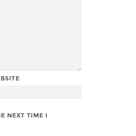
BSITE
E NEXT TIME I