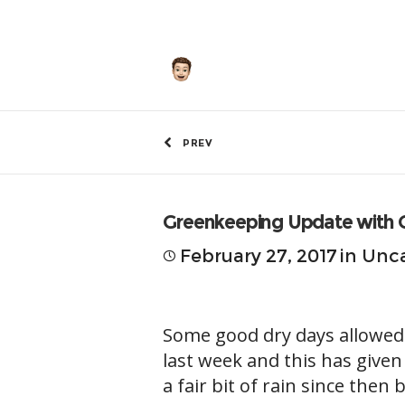
by
Hunley
PREV
Greenkeeping Update with 
February 27, 2017
in
Unca
Some good dry days allowed
last week and this has give
a fair bit of rain since then