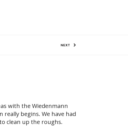
99 Views
0
SHARE
NEXT
reas with the Wiedenmann
n really begins. We have had
 to clean up the roughs.