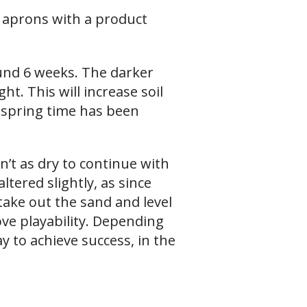
 aprons with a product
ound 6 weeks. The darker
ght. This will increase soil
spring time has been
n’t as dry to continue with
tered slightly, as since
ake out the sand and level
ve playability. Depending
y to achieve success, in the