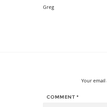
Greg
Your email 
COMMENT
*