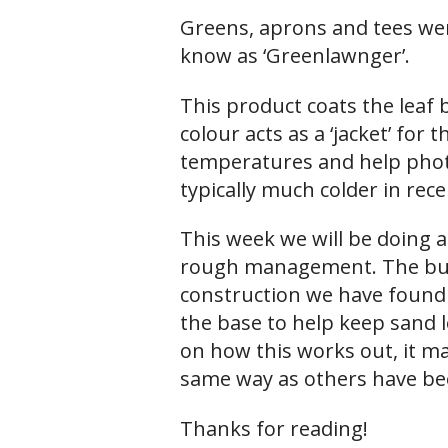
Greens, aprons and tees wer
know as ‘Greenlawnger’.
This product coats the leaf
colour acts as a ‘jacket’ for 
temperatures and help phot
typically much colder in rece
This week we will be doing a
rough management. The bunker
construction we have found 
the base to help keep sand 
on how this works out, it may
same way as others have bee
Thanks for reading!