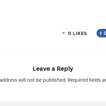
0
LIKES
Leave a Reply
address will not be published.
Required fields 