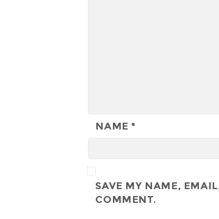
NAME
*
SAVE MY NAME, EMAIL,
COMMENT.