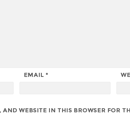
EMAIL
*
WE
 AND WEBSITE IN THIS BROWSER FOR TH