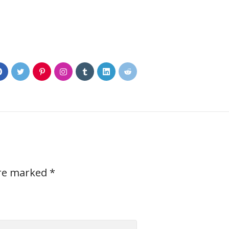
0
are marked
*