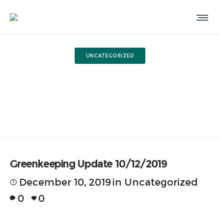
UNCATEGORIZED
Greenkeeping Update
10/12/2019
Greenkeeping Update 10/12/2019
December 10, 2019
in
Uncategorized
0
0