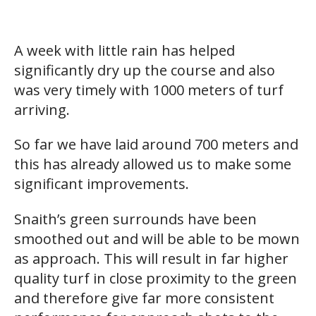
A week with little rain has helped
significantly dry up the course and also
was very timely with 1000 meters of turf
arriving.
So far we have laid around 700 meters and
this has already allowed us to make some
significant improvements.
Snaith’s green surrounds have been
smoothed out and will be able to be mown
as approach. This will result in far higher
quality turf in close proximity to the green
and therefore give far more consistent