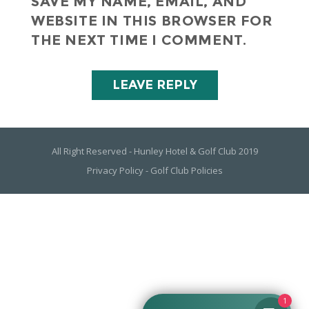
SAVE MY NAME, EMAIL, AND
WEBSITE IN THIS BROWSER FOR
THE NEXT TIME I COMMENT.
All Right Reserved - Hunley Hotel & Golf Club 2019
Privacy Policy
-
Golf Club Policies