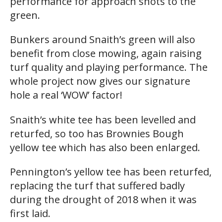
performance for approach shots to the
green.
Bunkers around Snaith’s green will also
benefit from close mowing, again raising
turf quality and playing performance. The
whole project now gives our signature
hole a real ‘WOW’ factor!
Snaith’s white tee has been levelled and
returfed, so too has Brownies Bough
yellow tee which has also been enlarged.
Pennington’s yellow tee has been returfed,
replacing the turf that suffered badly
during the drought of 2018 when it was
first laid.