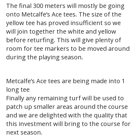
The final 300 meters will mostly be going
onto Metcalfe’s Ace tees. The size of the
yellow tee has proved insufficient so we
will join together the white and yellow
before returfing. This will give plenty of
room for tee markers to be moved around
during the playing season.
Metcalfe’s Ace tees are being made into 1
long tee
Finally any remaining turf will be used to
patch up smaller areas around the course
and we are delighted with the quality that
this investment will bring to the course for
next season.