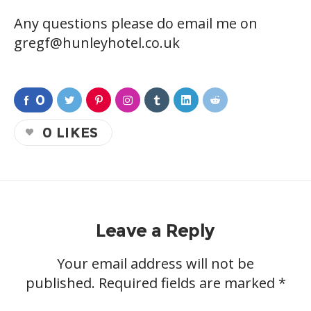
Any questions please do email me on
gregf@hunleyhotel.co.uk
0
0
LIKES
Leave a Reply
Your email address will not be
published.
Required fields are marked
*