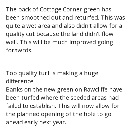
The back of Cottage Corner green has
been smoothed out and returfed. This was
quite a wet area and also didn’t allow for a
quality cut because the land didn’t flow
well. This will be much improved going
forawrds.
Top quality turf is making a huge
difference
Banks on the new green on Rawcliffe have
been turfed where the seeded areas had
failed to establish. This will now allow for
the planned opening of the hole to go
ahead early next year.