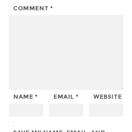
COMMENT
*
NAME
*
EMAIL
*
WEBSITE