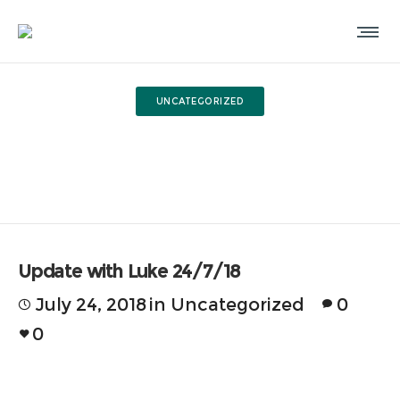
UNCATEGORIZED
Update with Luke 24/7/18
Update with Luke 24/7/18
July 24, 2018
in
Uncategorized
0
0