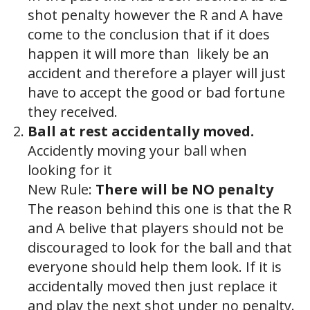
shot penalty however the R and A have
come to the conclusion that if it does
happen it will more than likely be an
accident and therefore a player will just
have to accept the good or bad fortune
they received.
Ball at rest accidentally moved.
Accidently moving your ball when
looking for it
New Rule:
There will be NO penalty
The reason behind this one is that the R
and A belive that players should not be
discouraged to look for the ball and that
everyone should help them look. If it is
accidentally moved then just replace it
and play the next shot under no penalty.