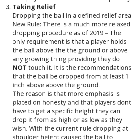
Taking Relief
Dropping the ball in a defined relief area
New Rule: There is a much more relaxed
dropping procedure as of 2019 – The
only requirement is that a player holds
the ball above the the ground or above
any growing thing providing they do
NOT
touch it. It is the recommendations
that the ball be dropped from at least 1
inch above above the ground.
The reason is that more emphasis is
placed on honesty and that players dont
have to get a specific height they can
drop it from as high or as low as they
wish. With the current rule dropping at
shoulder height caused the ball to