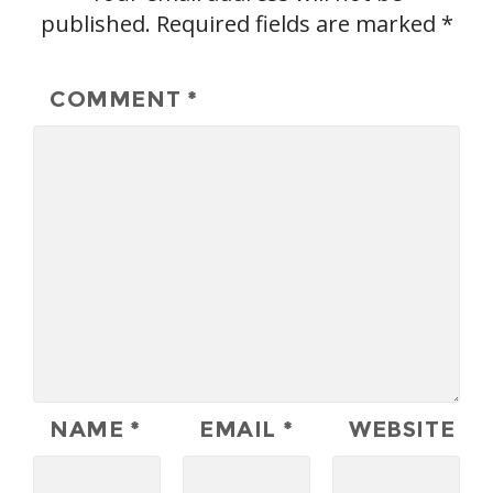
published.
Required fields are marked
*
COMMENT
*
NAME
*
EMAIL
*
WEBSITE