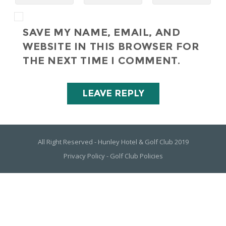
SAVE MY NAME, EMAIL, AND
WEBSITE IN THIS BROWSER FOR
THE NEXT TIME I COMMENT.
All Right Reserved - Hunley Hotel & Golf Club 2019
Privacy Policy
-
Golf Club Policies