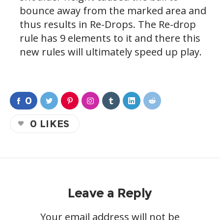
bounce away from the marked area and
thus results in Re-Drops. The Re-drop
rule has 9 elements to it and there this
new rules will ultimately speed up play.
0
0
LIKES
Leave a Reply
Your email address will not be