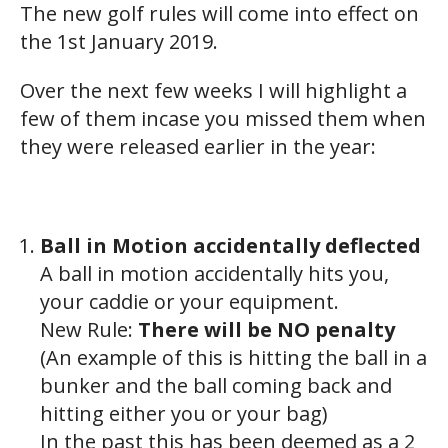
The new golf rules will come into effect on
the 1st January 2019.
Over the next few weeks I will highlight a
few of them incase you missed them when
they were released earlier in the year:
Ball in Motion accidentally deflected
A ball in motion accidentally hits you,
your caddie or your equipment.
New Rule:
There will be NO penalty
(An example of this is hitting the ball in a
bunker and the ball coming back and
hitting either you or your bag)
In the past this has been deemed as a 2