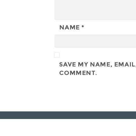
NAME
*
SAVE MY NAME, EMAIL,
COMMENT.