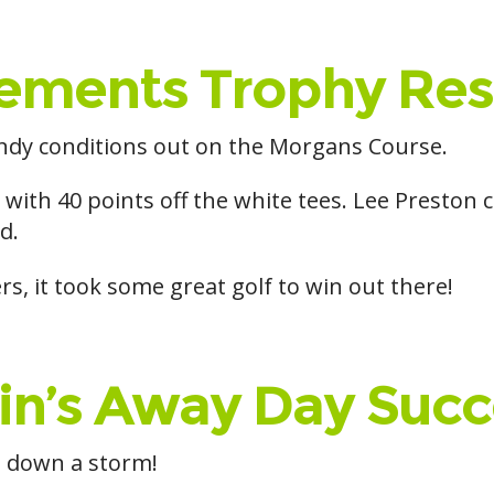
ements Trophy Res
dy conditions out on the Morgans Course.
 with 40 points off the white tees. Lee Preston
d.
ers, it took some great golf to win out there!
in’s Away Day Succ
t down a storm!