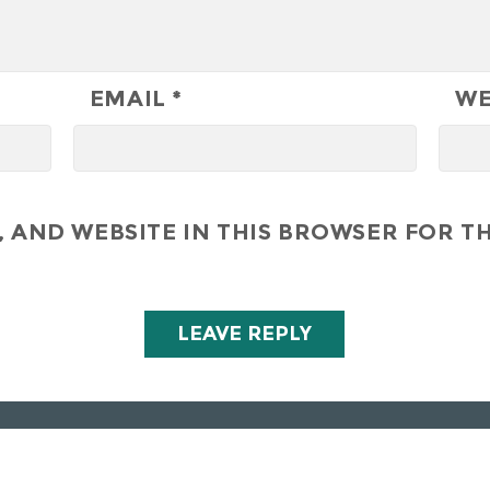
EMAIL
*
WE
 AND WEBSITE IN THIS BROWSER FOR TH
All Right Reserved - Hunley Hotel & Golf Club 2019
Privacy Policy
-
Golf Club Policies