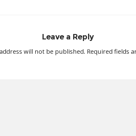
Leave a Reply
address will not be published.
Required fields 