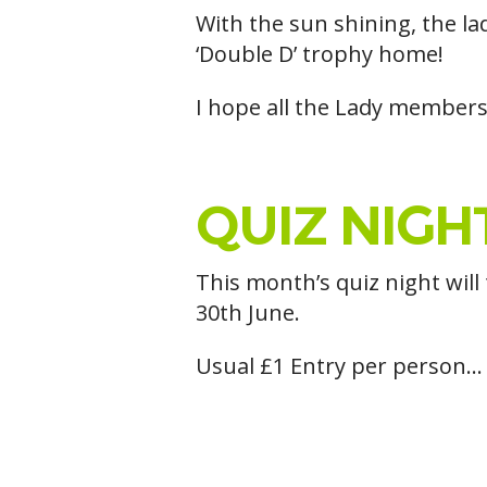
With the sun shining, the la
‘Double D’ trophy home!
I hope all the Lady members
QUIZ NIGHT
This month’s quiz night will
30th June.
Usual £1 Entry per person… 