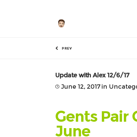
by
Hunley
PREV
Update with Alex 12/6/17
June 12, 2017
in
Uncateg
Gents Pair 
June