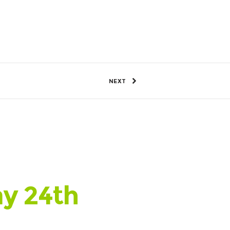
53 Views
0
SHARE
NEXT
ay 24th