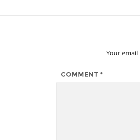
Your email 
COMMENT
*