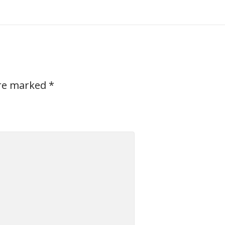
are marked
*