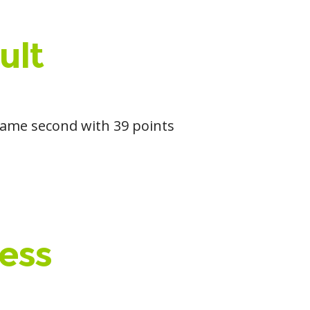
ult
 came second with 39 points
ess