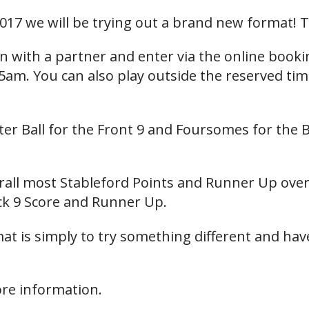
017 we will be trying out a brand new format! T
in with a partner and enter via the online book
5am. You can also play outside the reserved ti
ter Ball for the Front 9 and Foursomes for the B
erall most Stableford Points and Runner Up over
k 9 Score and Runner Up.
t is simply to try something different and have
ore information.