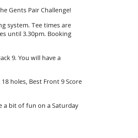
he Gents Pair Challenge!
ing system. Tee times are
mes until 3.30pm. Booking
ack 9. You will have a
 18 holes, Best Front 9 Score
 a bit of fun on a Saturday