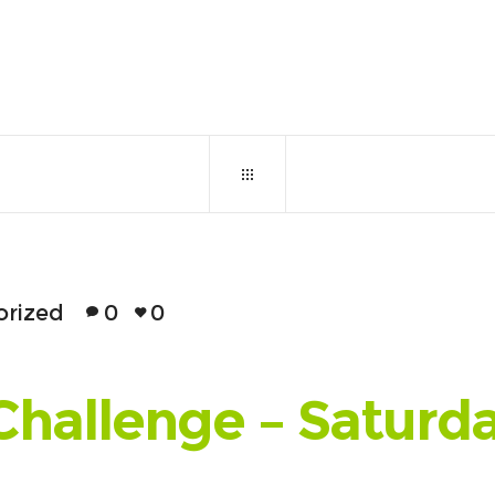
June 12, 2017
0
11
orized
0
0
Challenge – Saturd