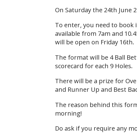
On Saturday the 24th June 2
To enter, you need to book 
available from 7am and 10.4
will be open on Friday 16th.
The format will be 4 Ball Bet
scorecard for each 9 Holes.
There will be a prize for Ov
and Runner Up and Best Bac
The reason behind this forma
morning!
Do ask if you require any m