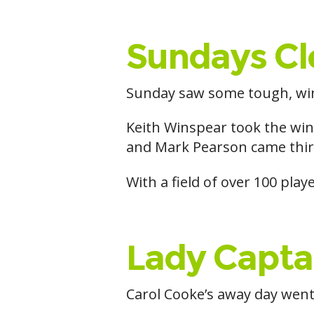
Sundays Cl
Sunday saw some tough, win
Keith Winspear took the win
and Mark Pearson came thir
With a field of over 100 play
Lady Capta
Carol Cooke’s away day wen