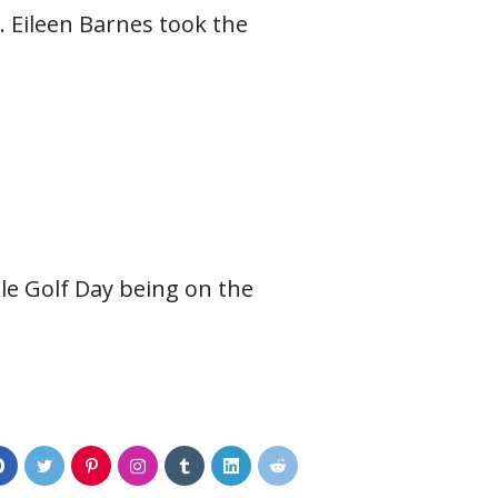
. Eileen Barnes took the
ile Golf Day being on the
0