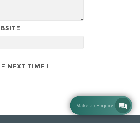
BSITE
E NEXT TIME I
By EnquiryBot