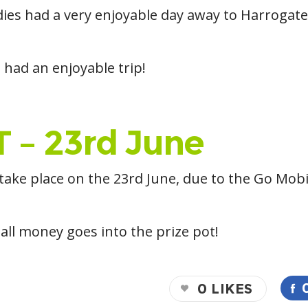
dies had a very enjoyable day away to Harrogate
 had an enjoyable trip!
 – 23rd June
 take place on the 23rd June, due to the Go Mob
all money goes into the prize pot!
0
LIKES