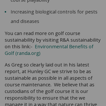
Increasing biological controls for pests
and diseases
You can read more on golf course
sustainability by visiting R&A sustainability
on this link:-
Environmental Benefits of
Golf (randa.org)
As Greg so clearly laid out in his latest
report, at Hunley GC we strive to be as
sustainable as possible in all aspects of
course maintenance. We believe that as
custodians of the golf course it is our
responsibility to ensure that the we
manage it in a way that nature can thrive