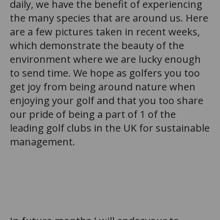
daily, we have the benefit of experiencing
the many species that are around us. Here
are a few pictures taken in recent weeks,
which demonstrate the beauty of the
environment where we are lucky enough
to send time. We hope as golfers you too
get joy from being around nature when
enjoying your golf and that you too share
our pride of being a part of 1 of the
leading golf clubs in the UK for sustainable
management.