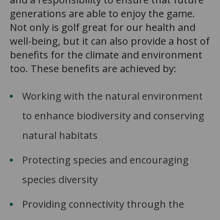
generations are able to enjoy the game.
Not only is golf great for our health and
well-being, but it can also provide a host of
benefits for the climate and environment
too. These benefits are achieved by:
Working with the natural environment
to enhance biodiversity and conserving
natural habitats
Protecting species and encouraging
species diversity
Providing connectivity through the