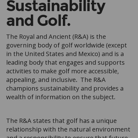
Sustainability
and Golf.
The Royal and Ancient (R&A) is the
governing body of golf worldwide (except
in the United States and Mexico) and is a
leading body that engages and supports
activities to make golf more accessible,
appealing, and inclusive
.
The R&A
champions sustainability and provides a
wealth of information on the subject.
The R&A states that golf has a unique
relationship with the natural environment
and a responsibility to ensure that future