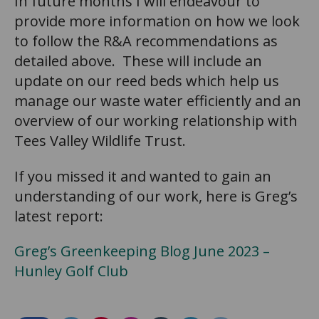
In future months I will endeavour to
provide more information on how we look
to follow the R&A recommendations as
detailed above. These will include an
update on our reed beds which help us
manage our waste water efficiently and an
overview of our working relationship with
Tees Valley Wildlife Trust.
If you missed it and wanted to gain an
understanding of our work, here is Greg’s
latest report:
Greg’s Greenkeeping Blog June 2023 –
Hunley Golf Club