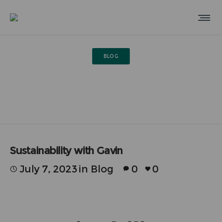
BLOG
Sustainability with Gavin
Sustainability with Gavin
July 7, 2023
in
Blog
0
0