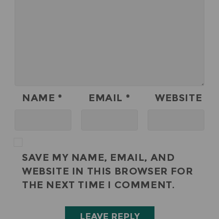
NAME
*
EMAIL
*
WEBSITE
SAVE MY NAME, EMAIL, AND
WEBSITE IN THIS BROWSER FOR
THE NEXT TIME I COMMENT.