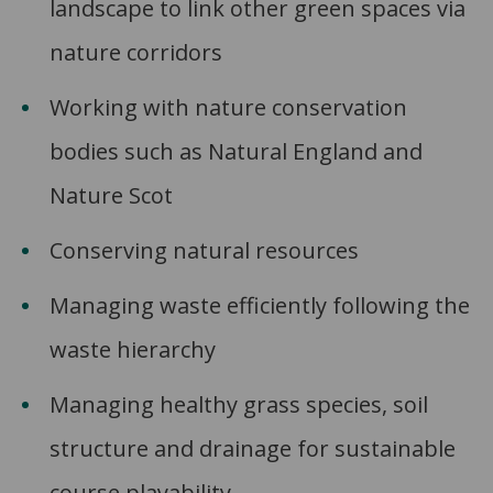
landscape to link other green spaces via
nature corridors
Working with nature conservation
bodies such as Natural England and
Nature Scot
Conserving natural resources
Managing waste efficiently following the
waste hierarchy
Managing healthy grass species, soil
structure and drainage for sustainable
course playability