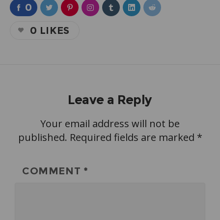
0
0
LIKES
Leave a Reply
Your email address will not be
published.
Required fields are marked
*
COMMENT
*