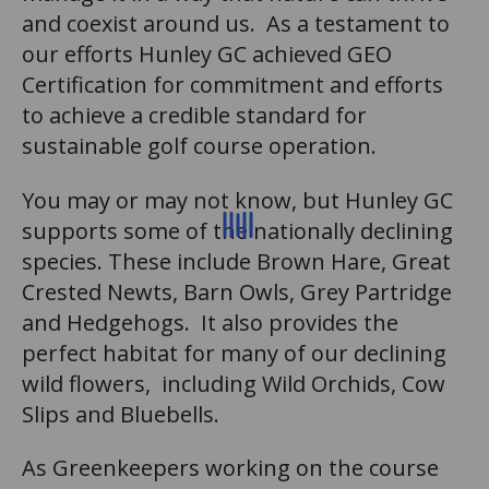
and coexist around us. As a testament to
our efforts Hunley GC achieved GEO
Certification for commitment and efforts
to achieve a credible standard for
sustainable golf course operation.
You may or may not know, but Hunley GC
supports some of the nationally declining
species. These include Brown Hare, Great
Crested Newts, Barn Owls, Grey Partridge
and Hedgehogs. It also provides the
perfect habitat for many of our declining
wild flowers, including Wild Orchids, Cow
Slips and Bluebells.
As Greenkeepers working on the course