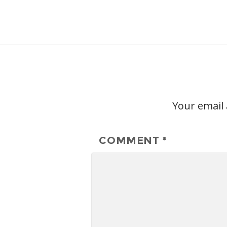
Your email 
COMMENT
*