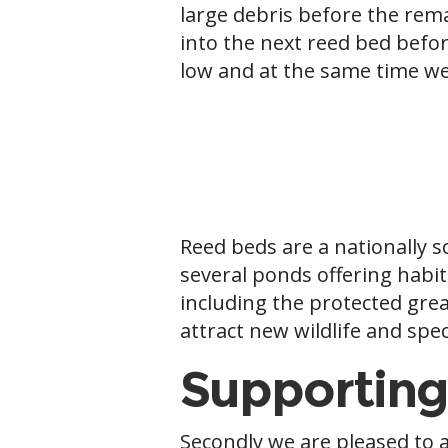
large debris before the rema
into the next reed bed befo
low and at the same time we
Reed beds are a nationally 
several ponds offering habit
including the protected grea
attract new wildlife and spec
Supporting
Secondly we are pleased to 