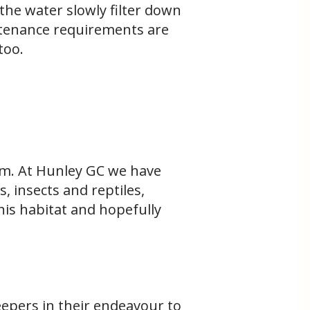
the water slowly filter down
intenance requirements are
 too.
hem. At Hunley GC we have
, insects and reptiles,
his habitat and hopefully
eepers in their endeavour to