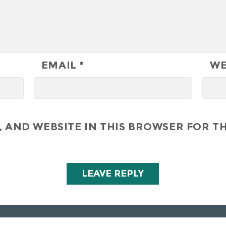
EMAIL
*
WE
 AND WEBSITE IN THIS BROWSER FOR TH
All Right Reserved - Hunley Hotel & Golf Club 2019