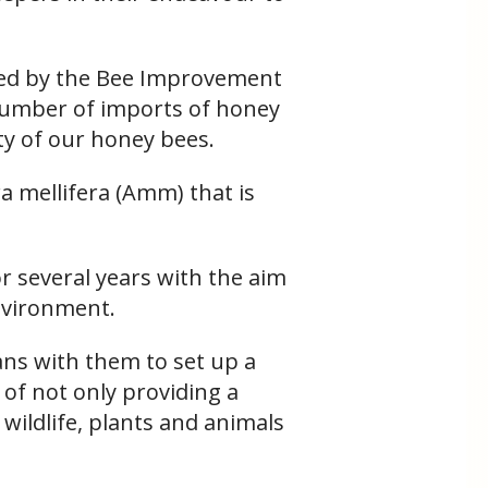
sed by the Bee Improvement
 number of imports of honey
ity of our honey bees.
ra mellifera (Amm) that is
r several years with the aim
environment.
ans with them to set up a
 of not only providing a
 wildlife, plants and animals