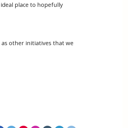
ideal place to hopefully
as other initiatives that we