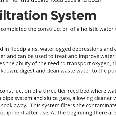
iltration System
y completed the construction of a holistic wate
d in floodplains, waterlogged depressions and 
ater and can be used to treat and improve water q
es the ability of the reed to transport oxygen, 
down, digest and clean waste water to the poin
onstruction of a three tier reed bed where wate
 pipe system and sluice gate, allowing cleaner
o a soak away. This system filters the contamin
uipment after use. At the beginning there are 2