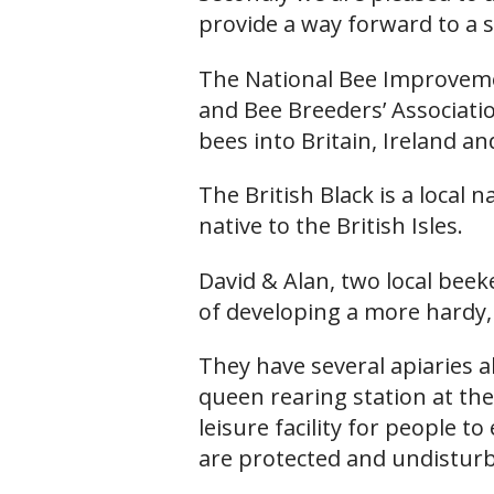
provide a way forward to a s
The National Bee Improveme
and Bee Breeders’ Associati
bees into Britain, Ireland a
The British Black is a local
native to the British Isles.
David & Alan, two local bee
of developing a more hardy,
They have several apiaries 
queen rearing station at the 
leisure facility for people t
are protected and undistur