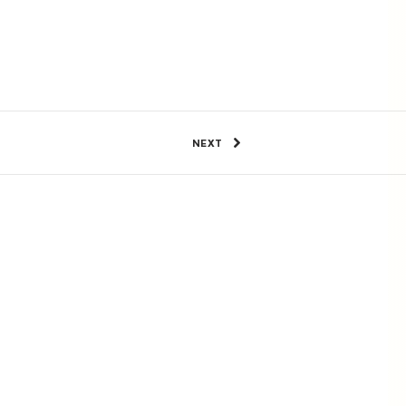
11 Views
4
SHARE
NEXT