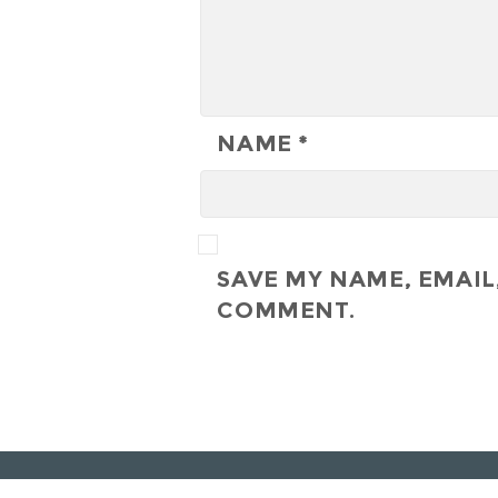
NAME
*
SAVE MY NAME, EMAIL,
COMMENT.