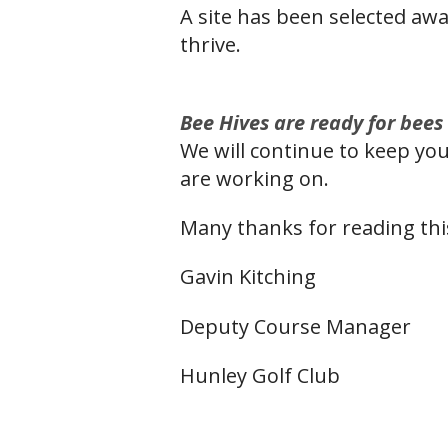
A site has been selected awa
thrive.
Bee Hiv
es are ready for bees
We will continue to keep you
are working on.
Many thanks for reading thi
Gavin Kitching
Deputy Course Manager
Hunley Golf Club