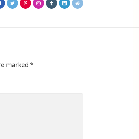
0
are marked
*