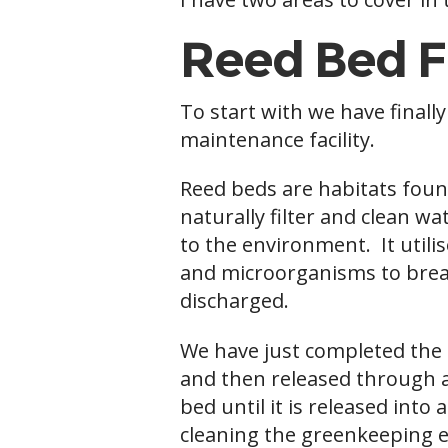
Reed Bed F
To start with we have finall
maintenance facility.
Reed beds are habitats foun
naturally filter and clean w
to the environment. It utilis
and microorganisms to break
discharged.
We have just completed the c
and then released through a
bed until it is released int
cleaning the greenkeeping eq