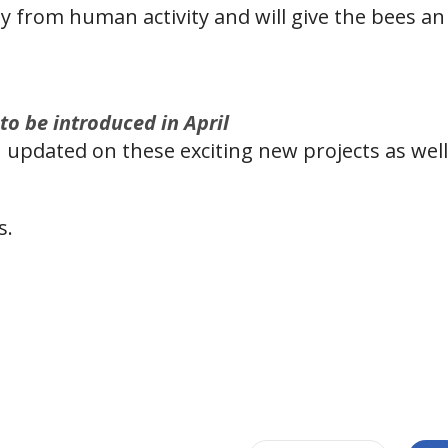
y from human activity and will give the bees an 
 to be introduced in April
 updated on these exciting new projects as well 
s.