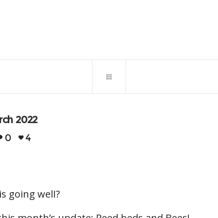
March 31, 2022
0
31
arch 2022
0
4
is going welI?
 this month’s update: Reed beds and Bees!