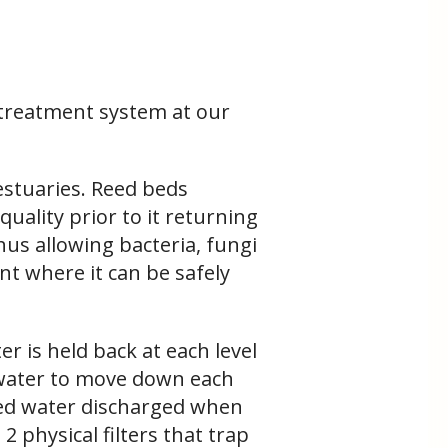
r treatment system at our
estuaries. Reed beds
uality prior to it returning
thus allowing bacteria, fungi
t where it can be safely
r is held back at each level
 water to move down each
ated water discharged when
 physical filters that trap