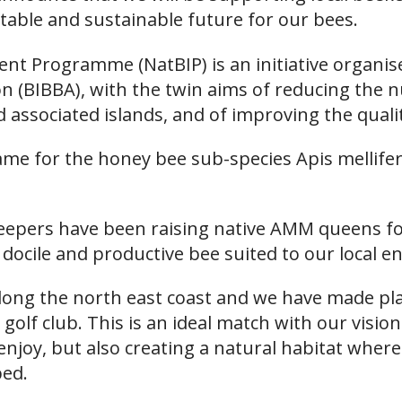
table and sustainable future for our bees.
nt Programme (NatBIP) is an initiative organi
on (BIBBA), with the twin aims of reducing the
nd associated islands, and of improving the qual
 name for the honey bee sub-species Apis mellife
keepers have been raising native AMM queens fo
 docile and productive bee suited to our local 
along the north east coast and we have made pl
golf club. This is an ideal match with our vision
o enjoy, but also creating a natural habitat where
bed.