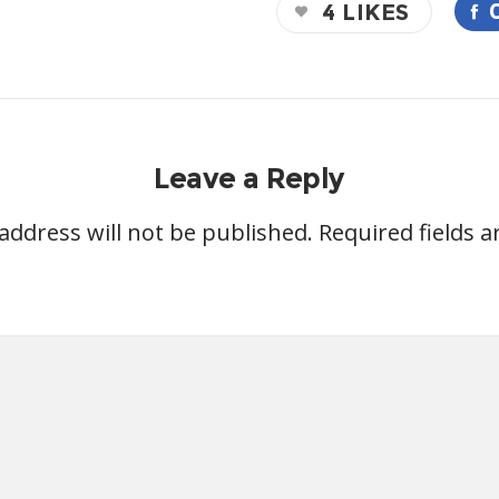
4
LIKES
Leave a Reply
address will not be published.
Required fields 