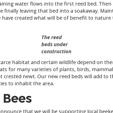
ining water flows into the first reed bed. Then 
re finally leaving that bed into a soakaway. Ma
 have created what will be of benefit to nature
The reed
beds under
construction
scarce habitat and certain wildlife depend on t
ats for many varieties of plants, birds, mammals
t crested newt. Our new reed beds will add to t
ies to inhabit the area.
 Bees
announce that we will be supporting local beek