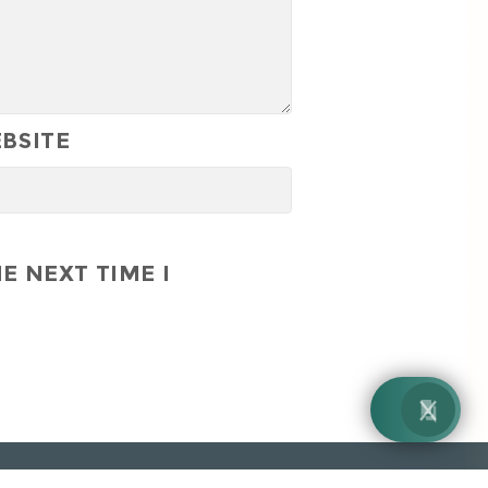
BSITE
E NEXT TIME I
By EnquiryBot