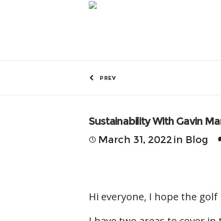
by
Greg Fitzmaurice
PREV
Sustainability With Gavin M
March 31, 2022
in
Blog
Hi everyone, I hope the golf 
I have two areas to cover in