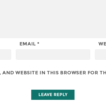
EMAIL
*
WE
 AND WEBSITE IN THIS BROWSER FOR TH