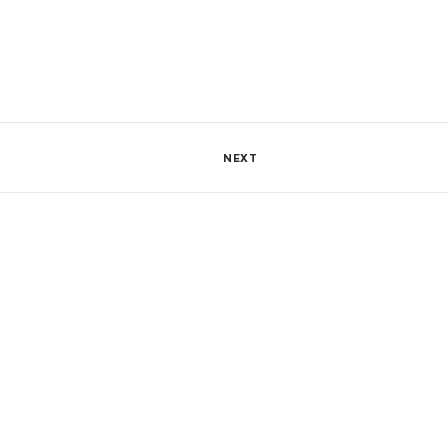
1133 Views
0
SHARE
NEXT