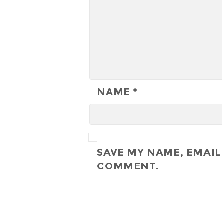
NAME
*
SAVE MY NAME, EMAIL,
COMMENT.