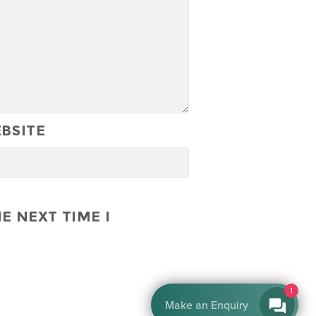
BSITE
E NEXT TIME I
1
Make an Enquiry