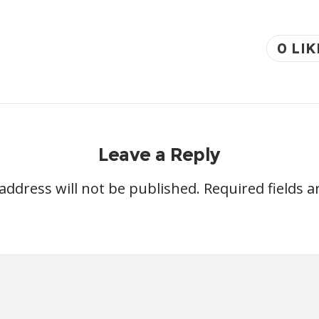
0
LIK
Leave a Reply
address will not be published.
Required fields 