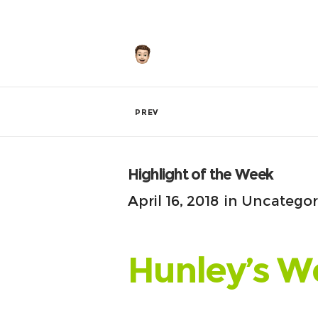
by
Hunley
PREV
Highlight of the Week
April 16, 2018
in
Uncategor
Hunley’s W