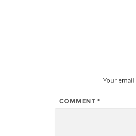
Your email 
COMMENT
*