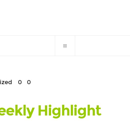
April 16, 2018
0
ized
0
0
eekly Highlight