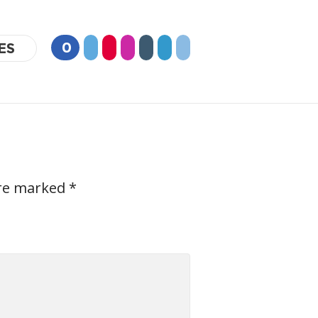
0
ES
are marked
*