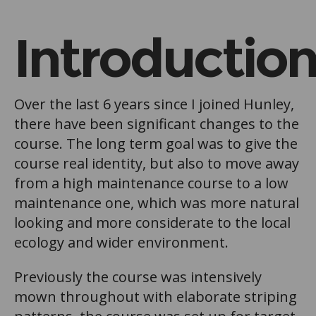
Introductio
Over the last 6 years since I joined Hunley,
there have been significant changes to the
course. The long term goal was to give the
course real identity, but also to move away
from a high maintenance course to a low
maintenance one, which was more natural
looking and more considerate to the local
ecology and wider environment.
Previously the course was intensively
mown throughout with elaborate striping