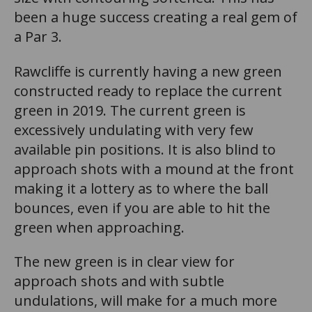
been a huge success creating a real gem of
a Par 3.
Rawcliffe is currently having a new green
constructed ready to replace the current
green in 2019. The current green is
excessively undulating with very few
available pin positions. It is also blind to
approach shots with a mound at the front
making it a lottery as to where the ball
bounces, even if you are able to hit the
green when approaching.
The new green is in clear view for
approach shots and with subtle
undulations, will make for a much more