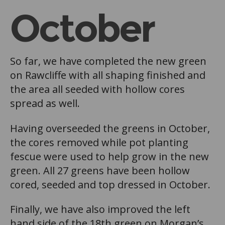
October
So far, we have completed the new green
on Rawcliffe with all shaping finished and
the area all seeded with hollow cores
spread as well.
Having overseeded the greens in October,
the cores removed while pot planting
fescue were used to help grow in the new
green. All 27 greens have been hollow
cored, seeded and top dressed in October.
Finally, we have also improved the left
hand side of the 18th green on Morgan’s