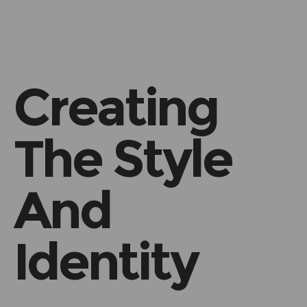
h
Creating
The Style
And
Identity