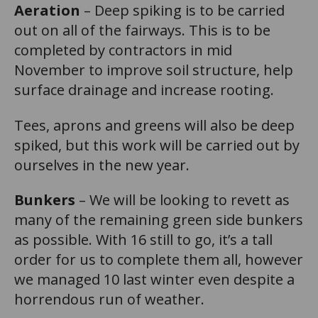
Aeration
– Deep spiking is to be carried
out on all of the fairways. This is to be
completed by contractors in mid
November to improve soil structure, help
surface drainage and increase rooting.
Tees, aprons and greens will also be deep
spiked, but this work will be carried out by
ourselves in the new year.
Bunkers
– We will be looking to revett as
many of the remaining green side bunkers
as possible. With 16 still to go, it’s a tall
order for us to complete them all, however
we managed 10 last winter even despite a
horrendous run of weather.