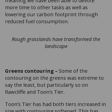
meaning we have been able to devote
more time to other tasks as well as
lowering our carbon footprint through
reduced fuel consumption.
Rough grasslands have transformed the
landscape
Greens contouring –
Some of the
contouring on the greens was extreme to
say the least, but particularly so on
Rawcliffe and Toon’s Tier.
Toon’s Tier has had both tiers increased in
size with contouring softened. This has