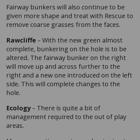
Fairway bunkers will also continue to be
given more shape and treat with Rescue to
remove coarse grasses from the faces.
Rawcliffe
– With the new green almost
complete, bunkering on the hole is to be
altered. The fairway bunker on the right
will move up and across further to the
right and a new one introduced on the left
side. This will complete changes to the
hole.
Ecology
– There is quite a bit of
management required to the out of play
areas.