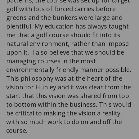
patterns, the course was set up for target
golf with lots of forced carries before
greens and the bunkers were large and
plentiful. My education has always taught
me that a golf course should fit into its
natural environment, rather than impose
upon it. I also believe that we should be
managing courses in the most
environmentally friendly manner possible.
This philosophy was at the heart of the
vision for Hunley and it was clear from the
start that this vision was shared from top
to bottom within the business. This would
be critical to making the vision a reality,
with so much work to do on and off the
course.