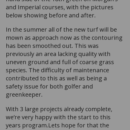
and Imperial courses, with the pictures
below showing before and after.
In the summer all of the new turf will be
mown as approach now as the contouring
has been smoothed out. This was
previously an area lacking quality with
uneven ground and full of coarse grass
species. The difficulty of maintenance
contributed to this as well as being a
safety issue for both golfer and
greenkeeper.
With 3 large projects already complete,
we’re very happy with the start to this
years program.Lets hope for that the