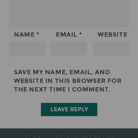
NAME
*
EMAIL
*
WEBSITE
SAVE MY NAME, EMAIL, AND
WEBSITE IN THIS BROWSER FOR
THE NEXT TIME I COMMENT.