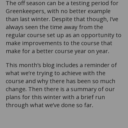
The off season can be a testing period for
Greenkeepers, with no better example
than last winter. Despite that though, I’ve
always seen the time away from the
regular course set up as an opportunity to
make improvements to the course that
make for a better course year on year.
This month’s blog includes a reminder of
what we’re trying to achieve with the
course and why there has been so much
change. Then there is a summary of our
plans for this winter with a brief run
through what we’ve done so far.
n