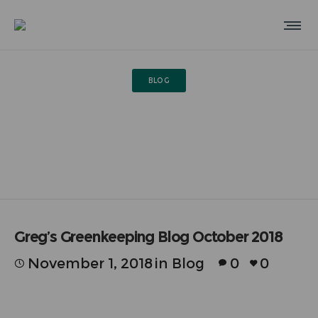
BLOG
Greg’s Greenkeeping Blog
October 2018
Greg’s Greenkeeping Blog October 2018
November 1, 2018
in
Blog
0
0