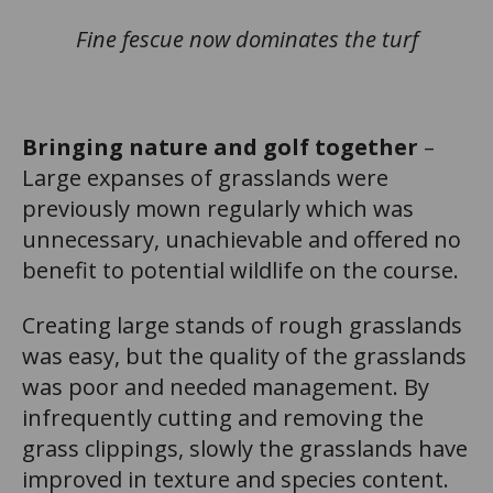
Fine fescue now dominates the turf
Bringing nature and golf together
–
Large expanses of grasslands were
previously mown regularly which was
unnecessary, unachievable and offered no
benefit to potential wildlife on the course.
Creating large stands of rough grasslands
was easy, but the quality of the grasslands
was poor and needed management. By
infrequently cutting and removing the
grass clippings, slowly the grasslands have
improved in texture and species content.