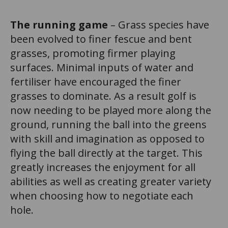
The running game
– Grass species have
been evolved to finer fescue and bent
grasses, promoting firmer playing
surfaces. Minimal inputs of water and
fertiliser have encouraged the finer
grasses to dominate. As a result golf is
now needing to be played more along the
ground, running the ball into the greens
with skill and imagination as opposed to
flying the ball directly at the target. This
greatly increases the enjoyment for all
abilities as well as creating greater variety
when choosing how to negotiate each
hole.