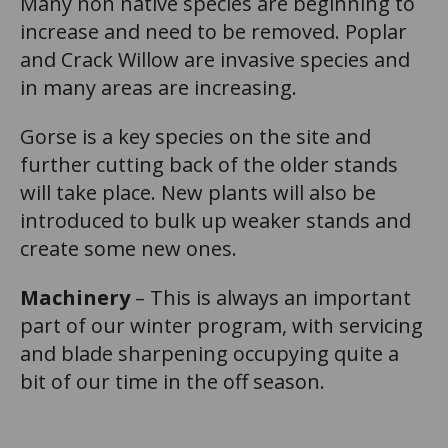
Many non native species are beginning to
increase and need to be removed. Poplar
and Crack Willow are invasive species and
in many areas are increasing.
Gorse is a key species on the site and
further cutting back of the older stands
will take place. New plants will also be
introduced to bulk up weaker stands and
create some new ones.
Machinery
– This is always an important
part of our winter program, with servicing
and blade sharpening occupying quite a
bit of our time in the off season.
n