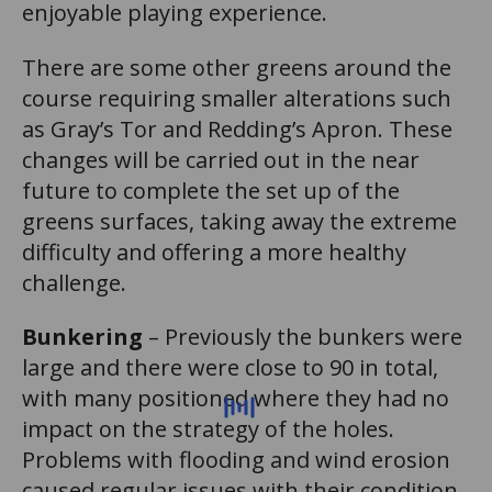
enjoyable playing experience.
There are some other greens around the
course requiring smaller alterations such
as Gray’s Tor and Redding’s Apron. These
changes will be carried out in the near
future to complete the set up of the
greens surfaces, taking away the extreme
difficulty and offering a more healthy
challenge.
Bunkering
– Previously the bunkers were
large and there were close to 90 in total,
with many positioned where they had no
impact on the strategy of the holes.
Problems with flooding and wind erosion
caused regular issues with their condition