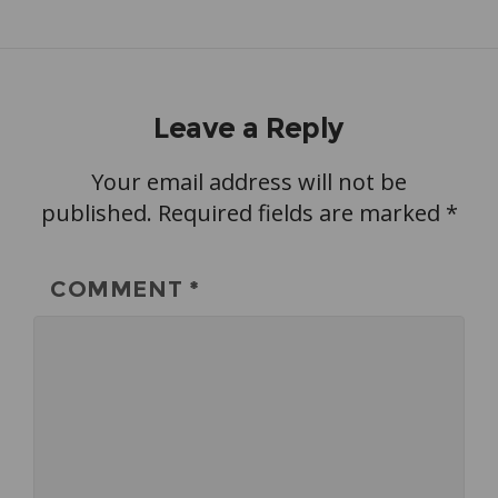
Leave a Reply
Your email address will not be
published.
Required fields are marked
*
COMMENT
*