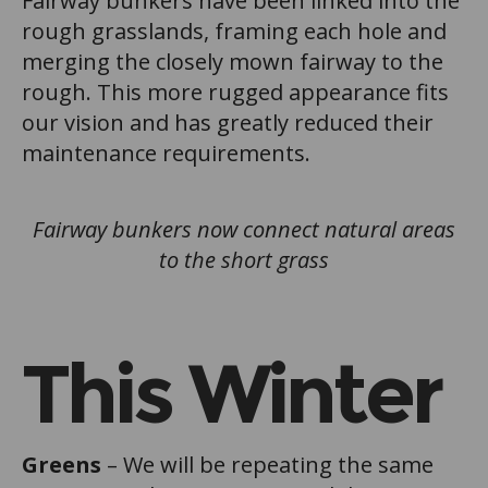
Fairway bunkers have been linked into the
rough grasslands, framing each hole and
merging the closely mown fairway to the
rough. This more rugged appearance fits
our vision and has greatly reduced their
maintenance requirements.
Fairway bunkers now connect natural areas
to the short grass
This Winter
Greens
– We will be repeating the same