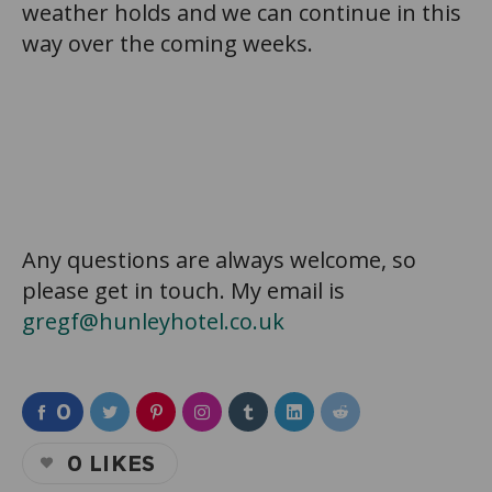
weather holds and we can continue in this
way over the coming weeks.
Any questions are always welcome, so
please get in touch. My email is
gregf@hunleyhotel.co.uk
0
0
LIKES