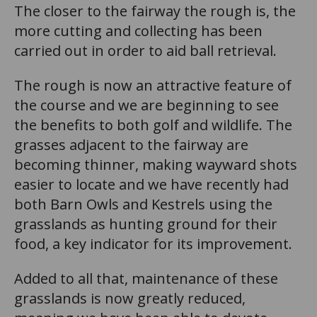
The closer to the fairway the rough is, the
more cutting and collecting has been
carried out in order to aid ball retrieval.
The rough is now an attractive feature of
the course and we are beginning to see
the benefits to both golf and wildlife. The
grasses adjacent to the fairway are
becoming thinner, making wayward shots
easier to locate and we have recently had
both Barn Owls and Kestrels using the
grasslands as hunting ground for their
food, a key indicator for its improvement.
Added to all that, maintenance of these
grasslands is now greatly reduced,