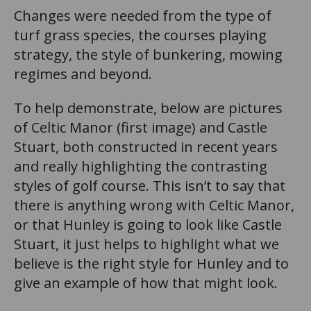
Changes were needed from the type of
turf grass species, the courses playing
strategy, the style of bunkering, mowing
regimes and beyond.
To help demonstrate, below are pictures
of Celtic Manor (first image) and Castle
Stuart, both constructed in recent years
and really highlighting the contrasting
styles of golf course. This isn’t to say that
there is anything wrong with Celtic Manor,
or that Hunley is going to look like Castle
Stuart, it just helps to highlight what we
believe is the right style for Hunley and to
give an example of how that might look.