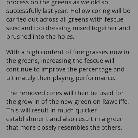
process on the greens as we did so
successfully last year. Hollow coring will be
carried out across all greens with fescue
seed and top dressing mixed together and
brushed into the holes.
With a high content of fine grasses now in
the greens, increasing the fescue will
continue to improve the percentage and
ultimately their playing performance.
The removed cores will then be used for
the grow in of the new green on Rawcliffe.
This will result in much quicker
establishment and also result in a green
that more closely resembles the others.