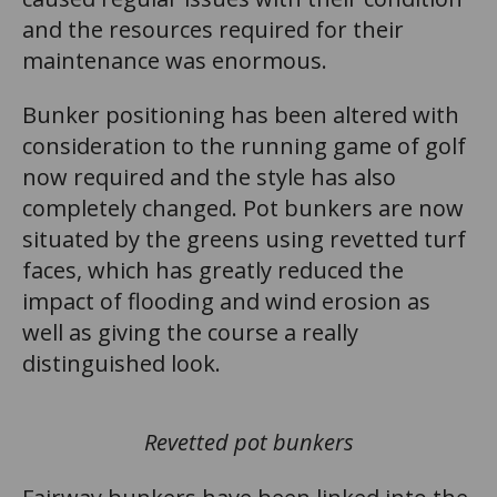
and the resources required for their
maintenance was enormous.
Bunker positioning has been altered with
consideration to the running game of golf
now required and the style has also
completely changed. Pot bunkers are now
situated by the greens using revetted turf
faces, which has greatly reduced the
impact of flooding and wind erosion as
well as giving the course a really
distinguished look.
Revetted pot bunkers