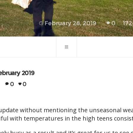
February 28, 2019
0
172
ebruary 2019
0
0
’s update without mentioning the unseasonal w
ful with temperatures in the high teens consist
y busy as a result and it’s great for us to see