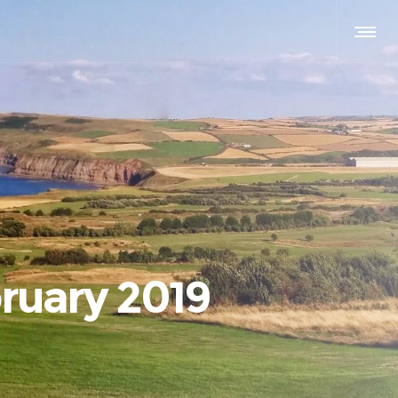
ruary 2019