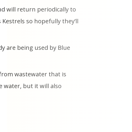
d will return periodically to
estrels so hopefully they’ll
dy are being used by Blue
 from wastewater that is
water, but it will also