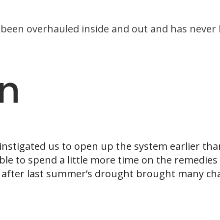
been overhauled inside and out and has never 
on
nstigated us to open up the system earlier than
ble to spend a little more time on the remedies 
 after last summer’s drought brought many cha