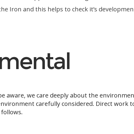
f the Iron and this helps to check it’s developmen
nmental
 be aware, we care deeply about the environmen
environment carefully considered. Direct work t
 follows.