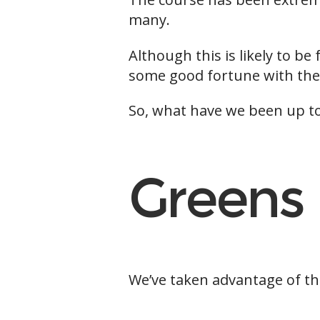
many.
Although this is likely to b
some good fortune with the
So, what have we been up to
Greens
We’ve taken advantage of th