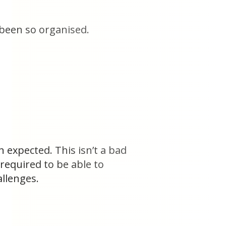
been so organised.
 expected. This isn’t a bad
required to be able to
llenges.