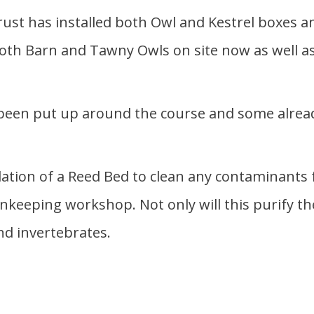
rust has installed both Owl and Kestrel boxes an
h Barn and Tawny Owls on site now as well as K
 been put up around the course and some alrea
lation of a Reed Bed to clean any contaminants
keeping workshop. Not only will this purify the 
nd invertebrates.