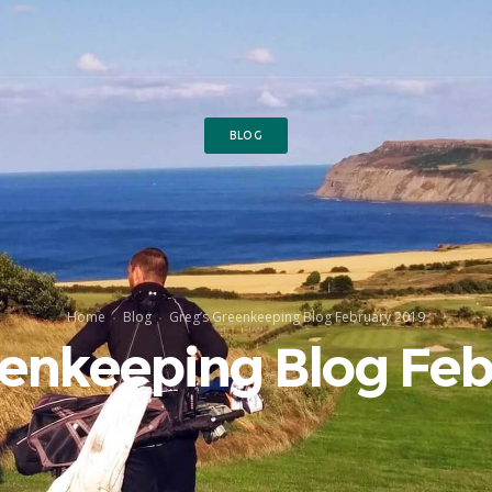
BLOG
Home
Blog
Greg’s Greenkeeping Blog February 2019
eenkeeping Blog Feb