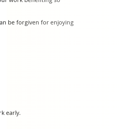
can be forgiven for enjoying
k early.