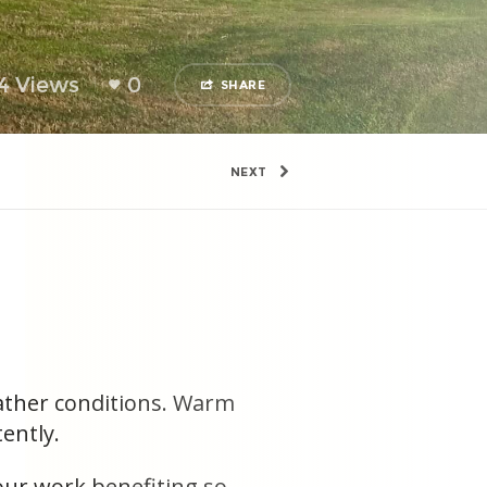
4 Views
0
SHARE
NEXT
eather conditions. Warm
ently.
 our work benefiting so