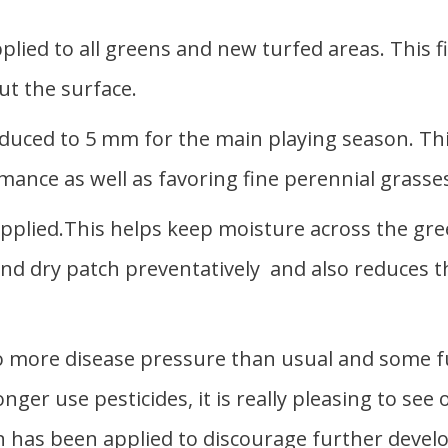
lied to all greens and new turfed areas. This fi
ut the surface.
duced to 5 mm for the main playing season. This
mance as well as favoring fine perennial grasse
plied.This helps keep moisture across the gree
 and dry patch preventatively and also reduces t
to more disease pressure than usual and some f
onger use pesticides, it is really pleasing to se
n has been applied to discourage further devel