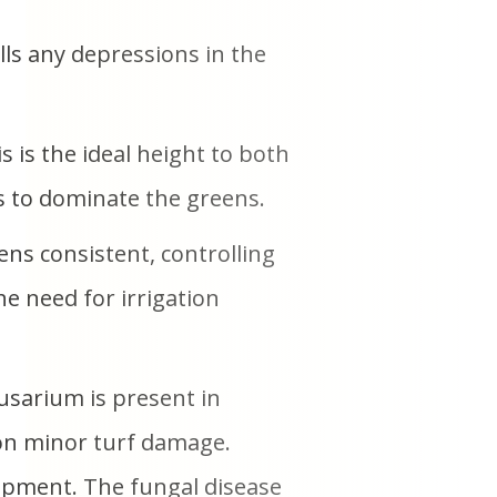
lls any depressions in the
 is the ideal height to both
s to dominate the greens.
ns consistent, controlling
he need for irrigation
usarium is present in
e on minor turf damage.
opment. The fungal disease