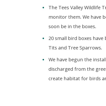
The Tees Valley Wildlife T
monitor them. We have bot
soon be in the boxes.
20 small bird boxes have
Tits and Tree Sparrows.
We have begun the instal
discharged from the green
create habitat for birds a
b