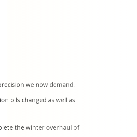
e precision we now demand.
ion oils changed as well as
lete the winter overhaul of