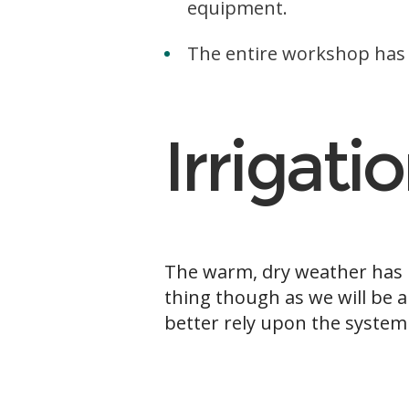
equipment.
The entire workshop has 
Irrigati
The warm, dry weather has i
thing though as we will be a
better rely upon the system