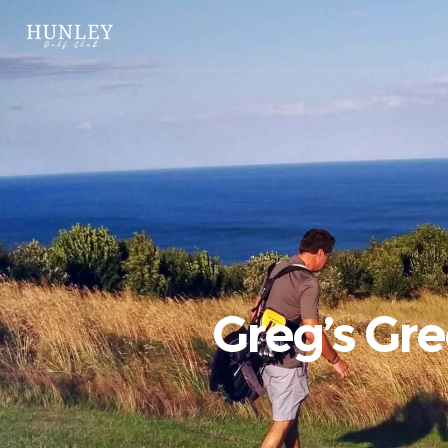
Greg’s Gr