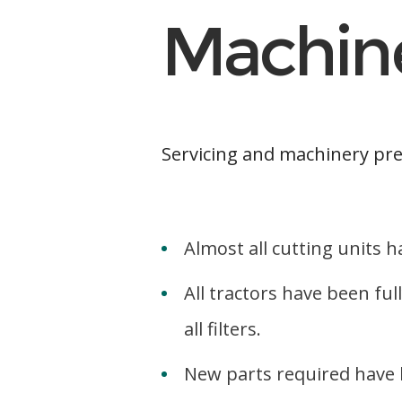
Machin
Servicing and machinery pre
Almost all cutting units
All tractors have been ful
all filters.
New parts required have b