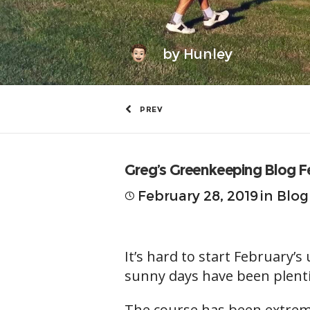
by
Hunley
PREV
Greg’s Greenkeeping Blog F
February 28, 2019
in
Blog
It’s hard to start February
sunny days have been plenti
The course has been extremel