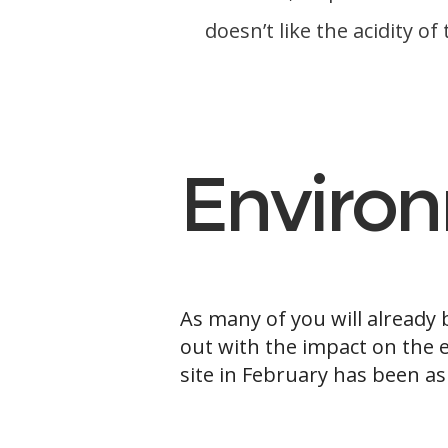
doesn’t like the acidity o
b
Enviro
As many of you will already
out with the impact on the 
site in February has been as