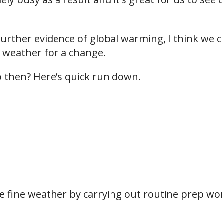
e further evidence of global warming, I think we 
 weather for a change.
 then? Here’s quick run down.
e fine weather by carrying out routine prep wor