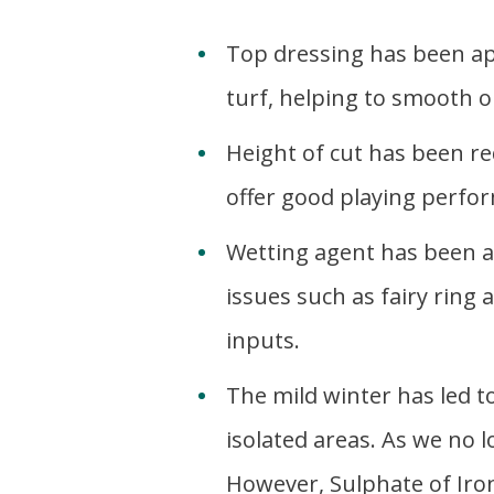
Top dressing has been app
turf, helping to smooth o
Height of cut has been re
offer good playing perfor
Wetting agent has been ap
issues such as fairy ring
inputs.
The mild winter has led 
isolated areas. As we no l
However, Sulphate of Iro