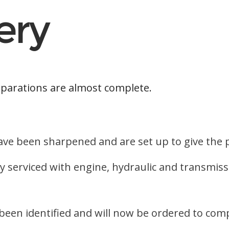
ery
parations are almost complete.
 have been sharpened and are set up to give th
ly serviced with engine, hydraulic and transmiss
een identified and will now be ordered to comp