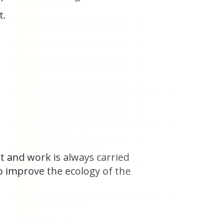
t.
t and work is always carried
o improve the ecology of the