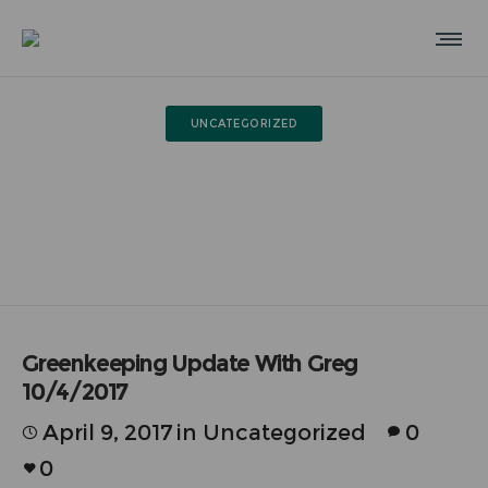
UNCATEGORIZED
Greenkeeping Update With
Greg 10/4/2017
Greenkeeping Update With Greg
10/4/2017
April 9, 2017
in
Uncategorized
0
0