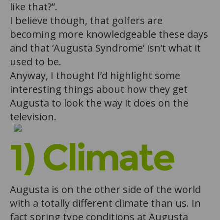
like that?”.
I believe though, that golfers are
becoming more knowledgeable these days
and that ‘Augusta Syndrome’ isn’t what it
used to be.
Anyway, I thought I’d highlight some
interesting things about how they get
Augusta to look the way it does on the
television.
1) Climate
Augusta is on the other side of the world
with a totally different climate than us. In
fact spring type conditions at Augusta