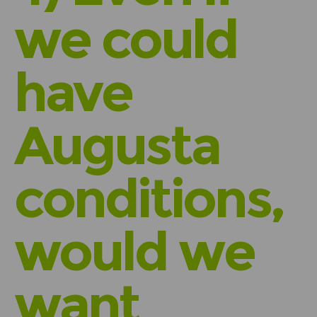
we could
have
Augusta
conditions,
would we
want