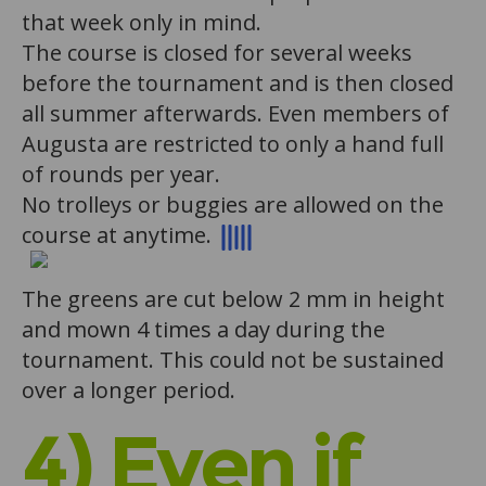
that week only in mind.
The course is closed for several weeks
before the tournament and is then closed
all summer afterwards. Even members of
Augusta are restricted to only a hand full
of rounds per year.
No trolleys or buggies are allowed on the
course at anytime.
The greens are cut below 2 mm in height
and mown 4 times a day during the
tournament. This could not be sustained
over a longer period.
4) Even if