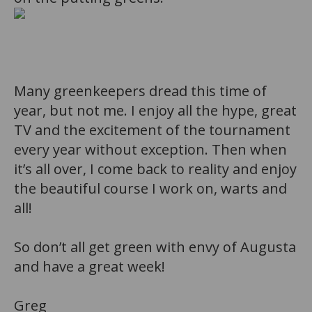
b
Many greenkeepers dread this time of
year, but not me. I enjoy all the hype, great
TV and the excitement of the tournament
every year without exception. Then when
it’s all over, I come back to reality and enjoy
the beautiful course I work on, warts and
all!
So don’t all get green with envy of Augusta
and h
ave a great week!
Greg