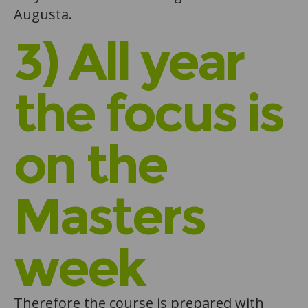
Augusta.
3) All year
the focus is
on the
Masters
week
Therefore the course is prepared with