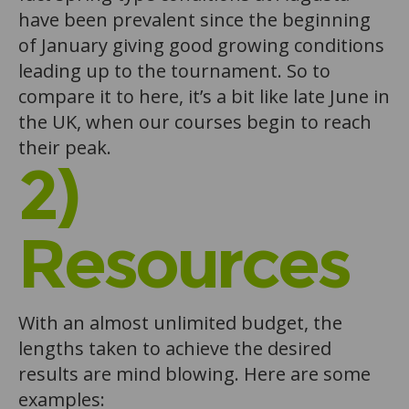
have been prevalent since the beginning
of January giving good growing conditions
leading up to the tournament. So to
compare it to here, it’s a bit like late June in
the UK, when our courses begin to reach
their peak.
2)
Resources
With an almost unlimited budget, the
lengths taken to achieve the desired
results are mind blowing. Here are some
examples: