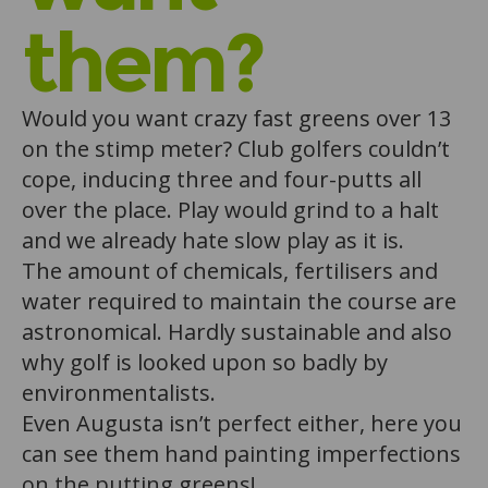
them?
Would you want crazy fast greens over 13
on the stimp meter? Club golfers couldn’t
cope, inducing three and four-putts all
over the place. Play would grind to a halt
and we already hate slow play as it is.
The amount of chemicals, fertilisers and
water required to maintain the course are
astronomical. Hardly sustainable and also
why golf is looked upon so badly by
environmentalists.
Even Augusta isn’t perfect either, here you
can see them hand painting imperfections
on the putting greens!