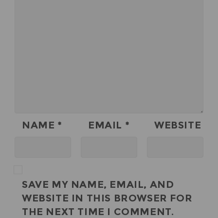
NAME
*
EMAIL
*
WEBSITE
SAVE MY NAME, EMAIL, AND
WEBSITE IN THIS BROWSER FOR
THE NEXT TIME I COMMENT.