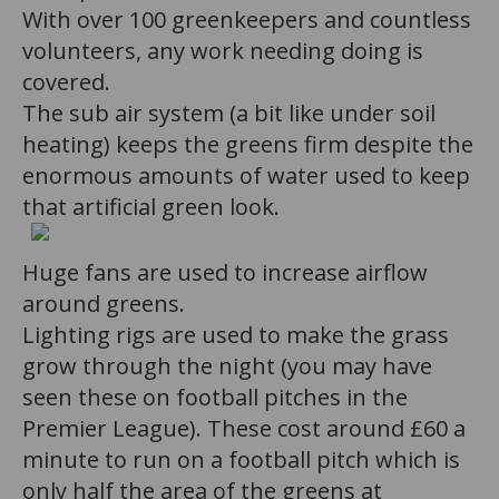
With over 100 greenkeepers and countless
volunteers, any work needing doing is
covered.
The sub air system (a bit like under soil
heating) keeps the greens firm despite the
enormous amounts of water used to keep
that artificial green look.
Huge fans are used to increase airflow
around greens.
Lighting rigs are used to make the grass
grow through the night (you may have
seen these on football pitches in the
Premier League). These cost around £60 a
minute to run on a football pitch which is
only half the area of the greens at