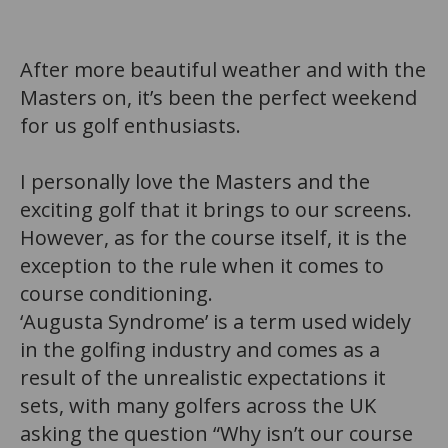
After more beautiful weather and with the
Masters on, it’s been the perfect weekend
for us golf enthusiasts.
I personally love the Masters and the
exciting golf that it brings to our screens.
However, as for the course itself, it is the
exception to the rule when it comes to
course conditioning.
‘Augusta Syndrome’ is a term used widely
in the golfing industry and comes as a
result of the unrealistic expectations it
sets, with many golfers across the UK
asking the question “Why isn’t our course