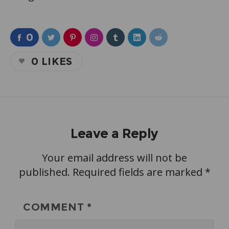
0
0
LIKES
Leave a Reply
Your email address will not be
published.
Required fields are marked
*
COMMENT
*