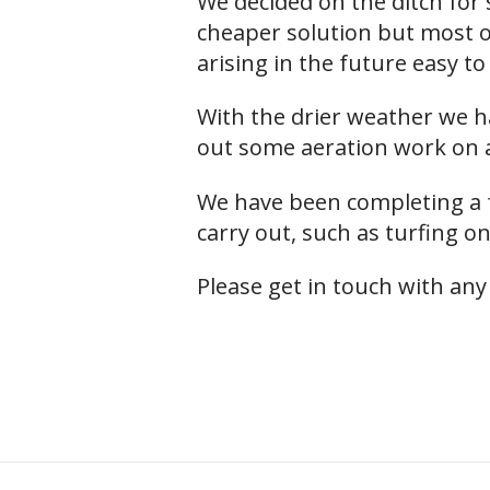
We decided on the ditch for se
cheaper solution but most of
arising in the future easy to 
With the drier weather we ha
out some aeration work on a
We have been completing a f
carry out, such as turfing on
Please get in touch with any