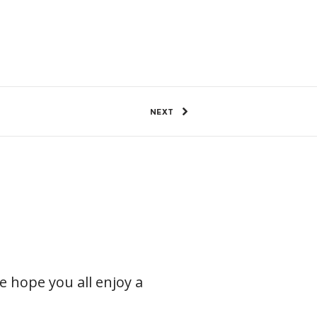
7 Views
0
SHARE
NEXT
e hope you all enjoy a