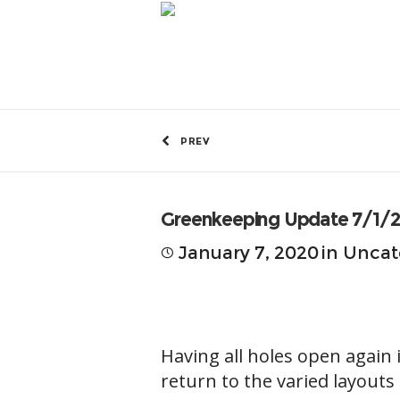
by
Greg Fitzmaurice
PREV
Greenkeeping Update 7/1/
January 7, 2020
in
Uncat
Having all holes open again 
return to the varied layouts