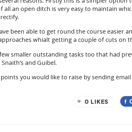
veral reasons. Firstly this is a simpler option to
 all an open ditch is very easy to maintain whi
rectify.
ve been able to get round the course easier and
pproaches whialt getting a couple of cuts on t
ew smaller outstanding tasks too that had pre
 Snaith’s and Guibel.
 points you would like to raise by sending email
0
LIKES