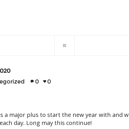
January 7, 2020
0
137
2020
egorized
0
0
is a major plus to start the new year with and w
 each day. Long may this continue!