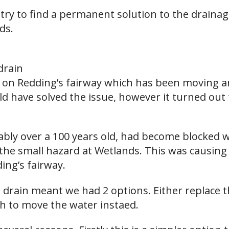
try to find a permanent solution to the drain
ds.
drain
n on Redding’s fairway which has been moving a
d have solved the issue, however it turned out 
bably over a 100 years old, had become blocked 
the small hazard at Wetlands. This was causing 
ing’s fairway.
 drain meant we had 2 options. Either replace t
ch to move the water instaed.