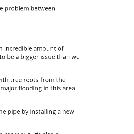
age problem between
n incredible amount of
to be a bigger issue than we
with tree roots from the
major flooding in this area
he pipe by installing a new