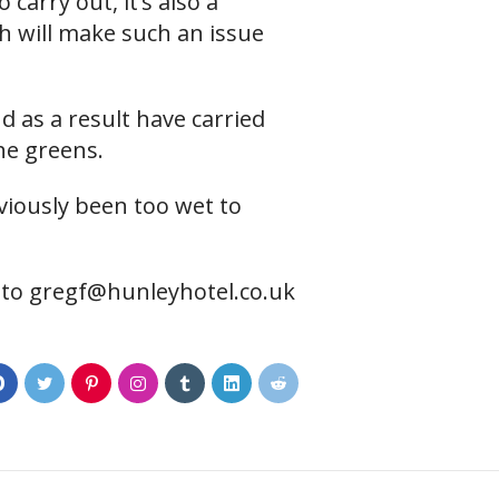
 carry out, it’s also a
ch will make such an issue
 as a result have carried
he greens.
viously been too wet to
 to
gregf@hunleyhotel.co.uk
0