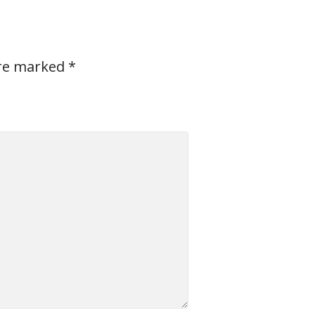
are marked
*