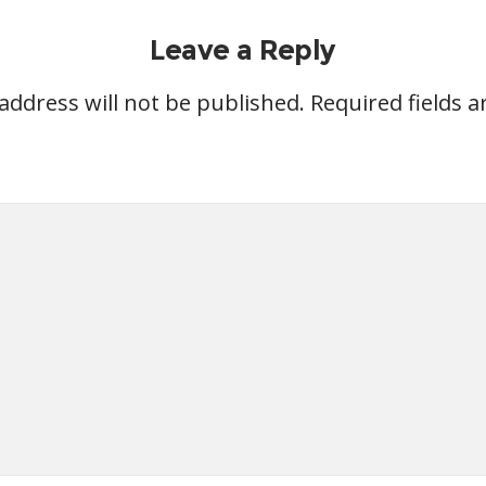
Leave a Reply
address will not be published.
Required fields 