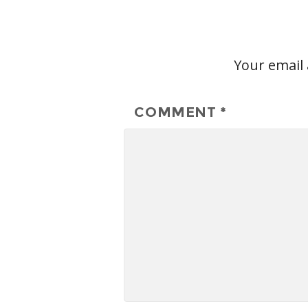
Your email 
COMMENT
*