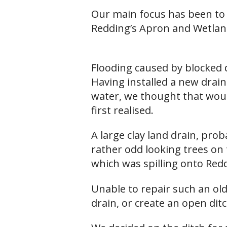
Our main focus has been to 
Redding’s Apron and Wetlan
Flooding caused by blocked 
Having installed a new drai
water, we thought that woul
first realised.
A large clay land drain, pro
rather odd looking trees on 
which was spilling onto Redd
Unable to repair such an old
drain, or create an open dit