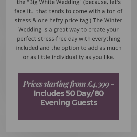
the "Big White Wedding" (because, let's
face it... that tends to come with a ton of
stress & one hefty price tag!) The Winter
Wedding is a great way to create your
perfect stress-free day with everything
included and the option to add as much
or as little individuality as you like.
Prices starting from £4,399
–
Includes 50 Day/80
Evening Guests