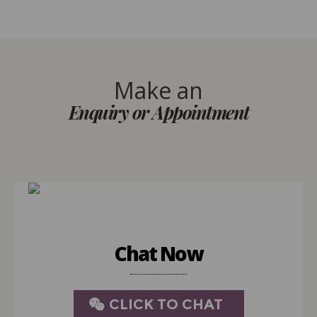
Make an
Enquiry or Appointment
Chat Now
CLICK TO CHAT