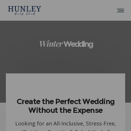
Winter
Wedding
Create the Perfect Wedding
Without the Expense
Looking for an All-Inclusive, Stress-Free,