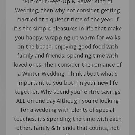
"Put-Your-Feet-Up & Relax" Kind of
Wedding, then why not consider getting
married at a quieter time of the year. If
it's the simple pleasures in life that make
you happy, wrapping up warm for walks
on the beach, enjoying good food with
family and friends, spending time with
loved ones, then consider the romance of
a Winter Wedding. Think about what's
important to you both in your new life
together. Why spend your entire savings
ALL on one day!Although you're looking
for a wedding with plenty of special
touches, it's spending the time with each
other, family & friends that counts, not