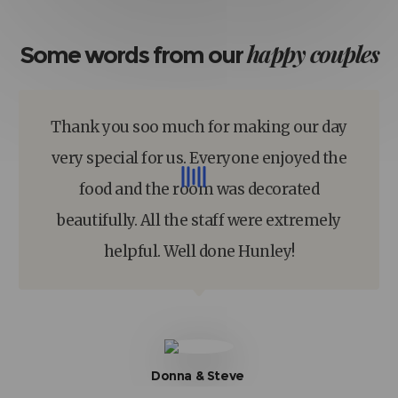
happy
couples
Some words from our
Thank you soo much for making our day
very special for us. Everyone enjoyed the
food and the room was decorated
beautifully. All the staff were extremely
helpful. Well done Hunley!
Donna & Steve​