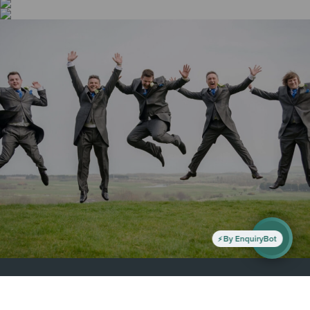
By EnquiryBot
All Right Reserved - Hunley Hotel & Golf Club 2019
Privacy Policy
-
Golf Club Policies