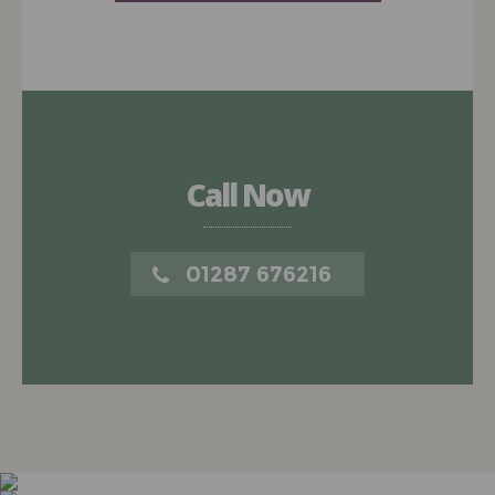
Call Now
01287 676216